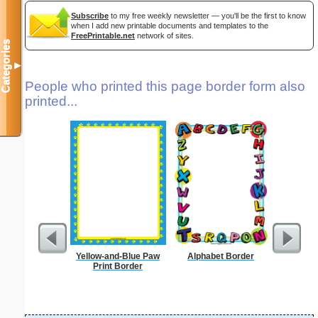
Subscribe
to my free weekly newsletter — you'll be the first to know
when I add new printable documents and templates to the
FreePrintable.net
network of sites.
Categories
▼
People who printed this page border form also
printed...
Yellow-and-Blue Paw
Alphabet Border
F
Print Border