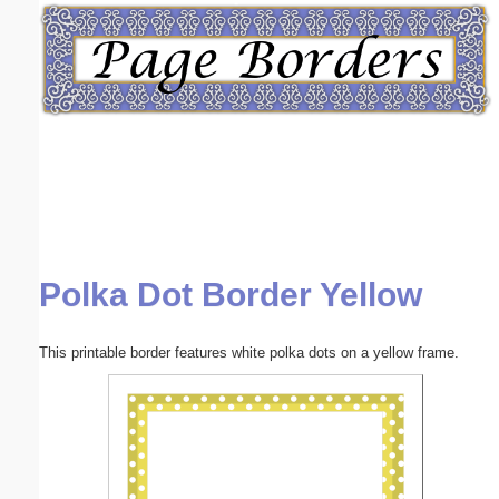
Email address:
(optional)
Suggestion:
Polka Dot Border Yellow
Submit Suggestion
Close
This printable border features white polka dots on a yellow frame.