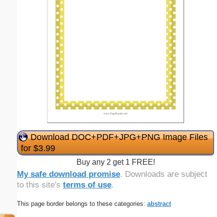
Download DOC+PDF+JPG+PNG Image Files
for $3.99
Buy any 2 get 1 FREE!
My safe download promise
. Downloads are subject
to this site's
terms of use
.
This page border belongs to these categories:
abstract