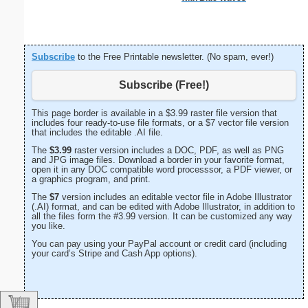
Subscribe
to the Free Printable newsletter. (No spam, ever!)
Subscribe (Free!)
This page border is available in a $3.99 raster file version that
includes four ready-to-use file formats, or a $7 vector file version
that includes the editable .AI file.
The
$3.99
raster version includes a DOC, PDF, as well as PNG
and JPG image files. Download a border in your favorite format,
open it in any DOC compatible word processsor, a PDF viewer, or
a graphics program, and print.
The
$7
version includes an editable vector file in Adobe Illustrator
(.AI) format, and can be edited with Adobe Illustrator, in addition to
all the files form the #3.99 version. It can be customized any way
you like.
You can pay using your PayPal account or credit card (including
your card’s Stripe and Cash App options).