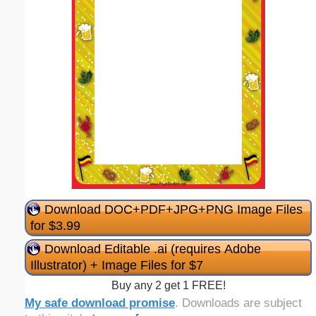
Download DOC+PDF+JPG+PNG Image Files
for $3.99
Download Editable .ai (requires Adobe
Illustrator) + Image Files for $7
Buy any 2 get 1 FREE!
My safe download promise
. Downloads are subject