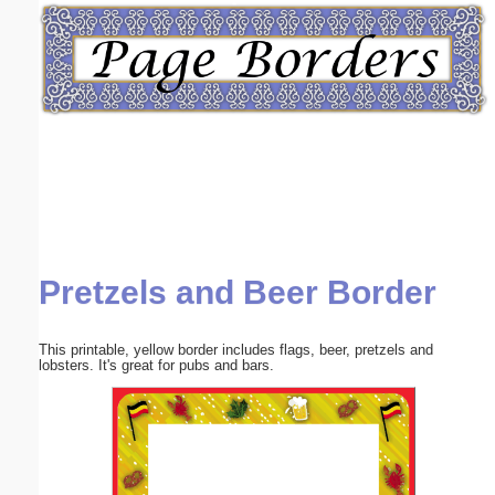
Email address:
(optional)
Suggestion:
Pretzels and Beer Border
Submit Suggestion
Close
This printable, yellow border includes flags, beer, pretzels and
lobsters. It's great for pubs and bars.