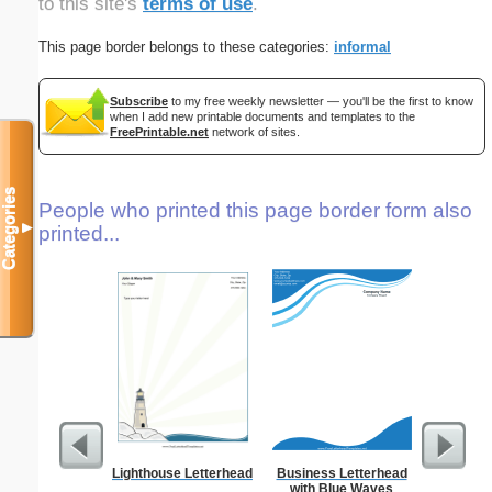
to this site's
terms of use
.
This page border belongs to these categories:
informal
Subscribe
to my free weekly newsletter — you'll be the first to know
when I add new printable documents and templates to the
FreePrintable.net
network of sites.
Categories
People who printed this page border form also
▼
printed...
Lighthouse Letterhead
Business Letterhead
From T
with Blue Waves
Let