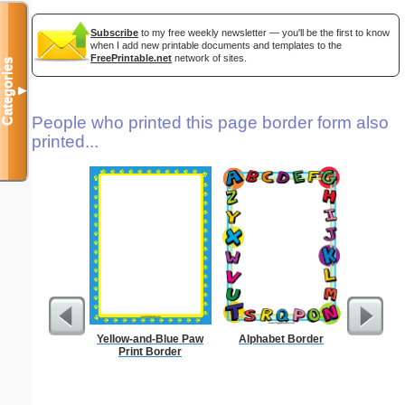
Subscribe
to my free weekly newsletter — you'll be the first to know
when I add new printable documents and templates to the
FreePrintable.net
network of sites.
Categories
▼
People who printed this page border form also
printed...
Yellow-and-Blue Paw
Alphabet Border
Sunflowe
Print Border