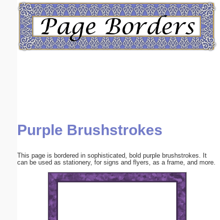
Email address:
(optional)
Suggestion:
Purple Brushstrokes
Submit Suggestion
Close
This page is bordered in sophisticated, bold purple brushstrokes. It
can be used as stationery, for signs and flyers, as a frame, and more.