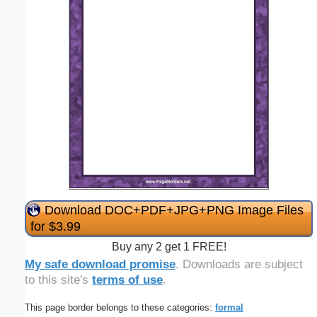
Download DOC+PDF+JPG+PNG Image Files
for $3.99
Buy any 2 get 1 FREE!
My safe download promise
. Downloads are subject
to this site's
terms of use
.
This page border belongs to these categories:
formal