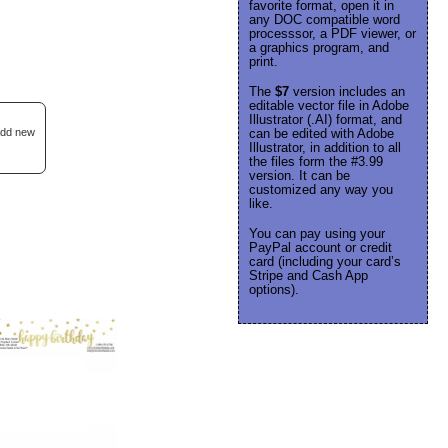
favorite format, open it in
any DOC compatible word
processsor, a PDF viewer, or
a graphics program, and
print.
The
$7
version includes an
editable vector file in Adobe
Illustrator (.AI) format, and
 add new
can be edited with Adobe
Illustrator, in addition to all
the files form the #3.99
version. It can be
customized any way you
like.
You can pay using your
PayPal account or credit
card (including your card’s
Stripe and Cash App
options).