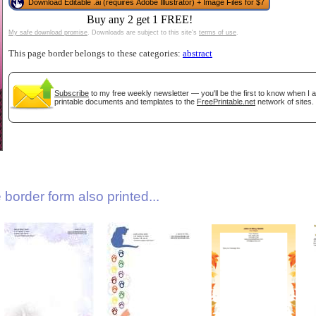
Download Editable .ai (requires Adobe Illustrator) + Image Files for $7
Buy any 2 get 1 FREE!
My safe download promise
. Downloads are subject to this site's
terms of use
.
This page border belongs to these categories:
abstract
Subscribe
to my free weekly newsletter — you'll be the first to know when I
printable documents and templates to the
FreePrintable.net
network of sites.
gestion
Close
border form also printed...