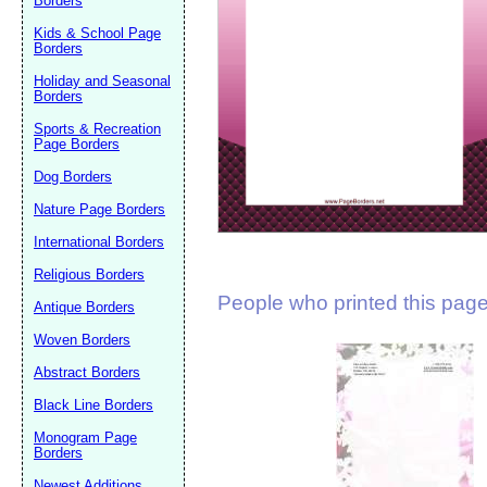
Borders
Suggestion:
Kids & School Page
Borders
Holiday and Seasonal
Borders
Sports & Recreation
Page Borders
Dog Borders
Submit Sug
Nature Page Borders
International Borders
Religious Borders
People who printed this page 
Antique Borders
Woven Borders
Abstract Borders
Black Line Borders
Monogram Page
Borders
Newest Additions