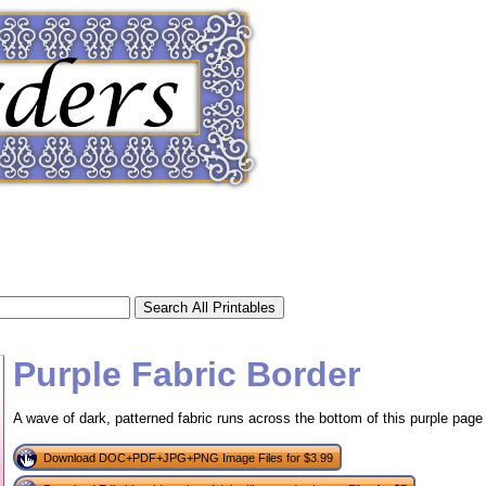
Purple Fabric Border
A wave of dark, patterned fabric runs across the bottom of this purple page 
tional)
Download DOC+PDF+JPG+PNG Image Files for $3.99