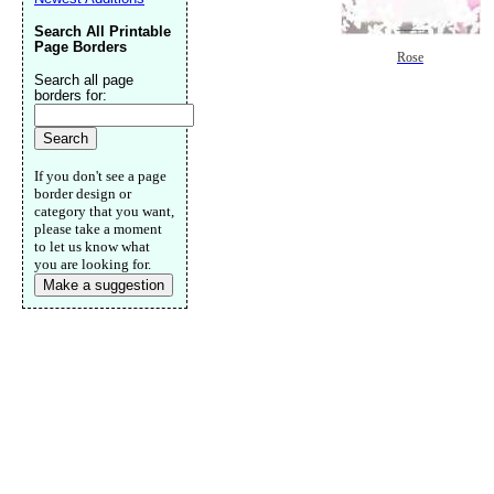
Search All Printable
Page Borders
Rose
Search all page
borders for:
If you don't see a page
border design or
category that you want,
please take a moment
to let us know what
you are looking for.
Make a suggestion