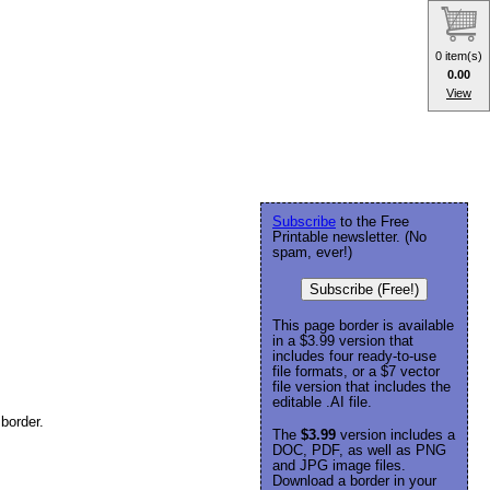
0 item(s)
0.00
View
Subscribe
to the Free
Printable newsletter. (No
spam, ever!)
Subscribe (Free!)
This page border is available
in a $3.99 version that
includes four ready-to-use
file formats, or a $7 vector
file version that includes the
editable .AI file.
border.
The
$3.99
version includes a
DOC, PDF, as well as PNG
and JPG image files.
Download a border in your