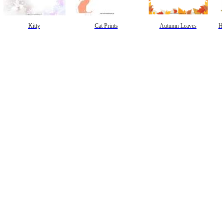
Kitty
Cat Prints
Autumn Leaves
H