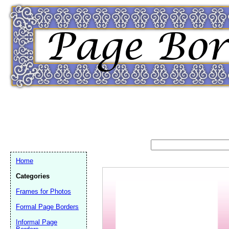
Home
Categories
Frames for Photos
Email address:
(op
Formal Page Borders
Informal Page