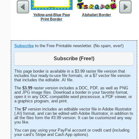
Yellow-and-Blue Paw
Alphabet Border
Sunflowe
Print Border
Subscribe
to the Free Printable newsletter. (No spam, ever!)
Subscribe (Free!)
This page border is available in a $3.99 raster file version that
includes four ready-to-use file formats, or a $7 vector file version
that includes the editable .AI file.
The
$3.99
raster version includes a DOC, PDF, as well as PNG
and JPG image files. Download a border in your favorite format,
open it in any DOC compatible word processsor, a PDF viewer, or
a graphics program, and print.
The
$7
version includes an editable vector file in Adobe Illustrator
(.AI) format, and can be edited with Adobe Illustrator, in addition to
all the files form the #3.99 version. It can be customized any way
you like.
You can pay using your PayPal account or credit card (including
your card’s Stripe and Cash App options).