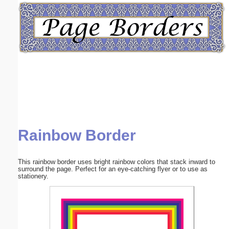
Email address:
(optional)
Suggestion:
Rainbow Border
Submit Suggestion
Close
This rainbow border uses bright rainbow colors that stack inward to
surround the page. Perfect for an eye-catching flyer or to use as
stationery.