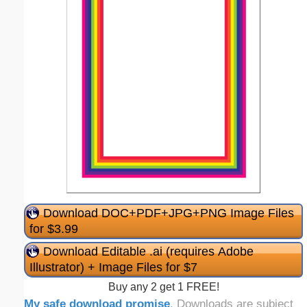
Download DOC+PDF+JPG+PNG Image Files
for $3.99
Download Editable .ai (requires Adobe
Illustrator) + Image Files for $7
Buy any 2 get 1 FREE!
My safe download promise
. Downloads are subject