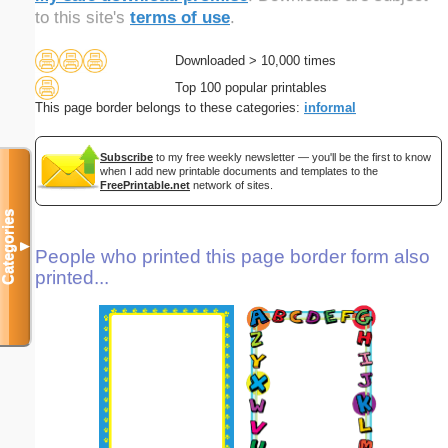
to this site's
terms of use
.
Downloaded > 10,000 times
Top 100 popular printables
This page border belongs to these categories:
informal
Subscribe
to my free weekly newsletter — you'll be the first to know
when I add new printable documents and templates to the
FreePrintable.net
network of sites.
Categories
▼
People who printed this page border form also
printed...