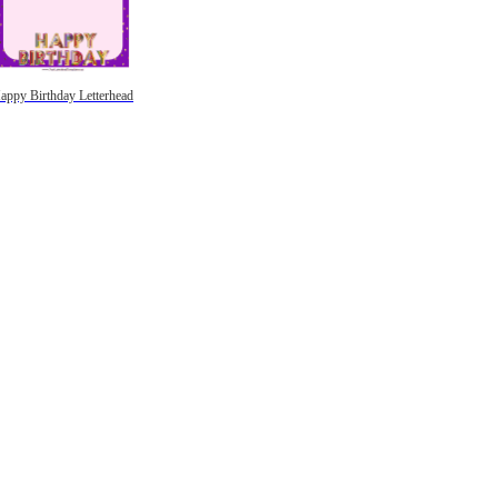
appy Birthday Letterhead