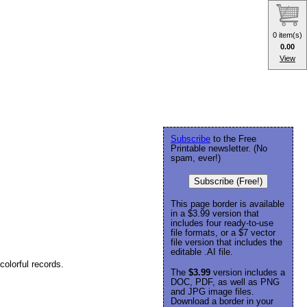
0 item(s)
0.00
View
Subscribe
to the Free
Printable newsletter. (No
spam, ever!)
Subscribe (Free!)
This page border is available
in a $3.99 version that
includes four ready-to-use
file formats, or a $7 vector
file version that includes the
editable .AI file.
colorful records.
The
$3.99
version includes a
DOC, PDF, as well as PNG
and JPG image files.
Download a border in your