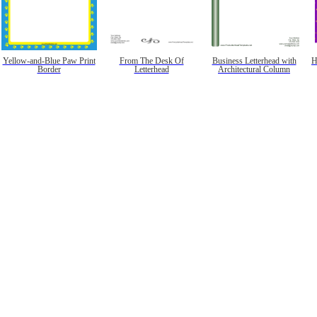
Yellow-and-Blue Paw Print
From The Desk Of
Business Letterhead with
H
Border
Letterhead
Architectural Column