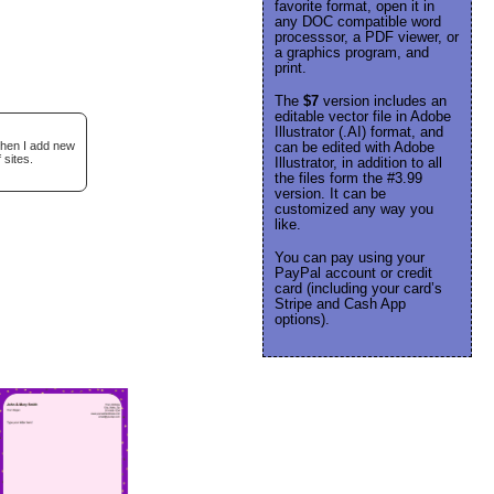
favorite format, open it in
any DOC compatible word
processsor, a PDF viewer, or
a graphics program, and
print.
The
$7
version includes an
editable vector file in Adobe
Illustrator (.AI) format, and
when I add new
can be edited with Adobe
 sites.
Illustrator, in addition to all
the files form the #3.99
version. It can be
customized any way you
like.
You can pay using your
PayPal account or credit
card (including your card’s
Stripe and Cash App
options).