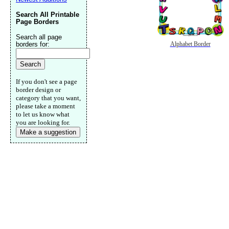
Search All Printable
Page Borders
Search all page
borders for:
Alphabet Border
If you don't see a page
border design or
category that you want,
please take a moment
to let us know what
you are looking for.
Make a suggestion