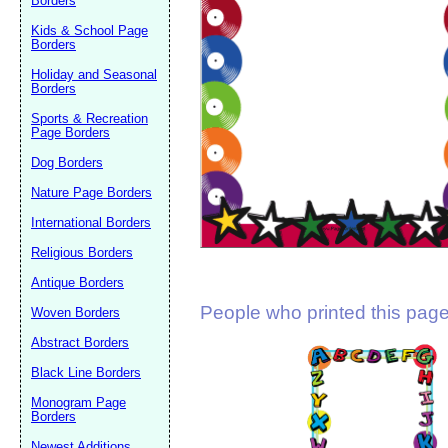
Borders
Suggestion:
Kids & School Page
Borders
Holiday and Seasonal
Borders
Sports & Recreation
Page Borders
Dog Borders
Submit Sug
Nature Page Borders
International Borders
Religious Borders
Antique Borders
People who printed this page 
Woven Borders
Abstract Borders
Black Line Borders
Monogram Page
Borders
Newest Additions