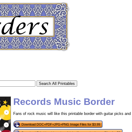
Records Music Border
Fans of rock music will like this printable border with guitar picks and 
tional)
Download DOC+PDF+JPG+PNG Image Files for $3.99