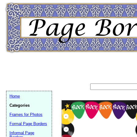
Home
Categories
Frames for Photos
Formal Page Borders
Email address:
(op
Informal Page