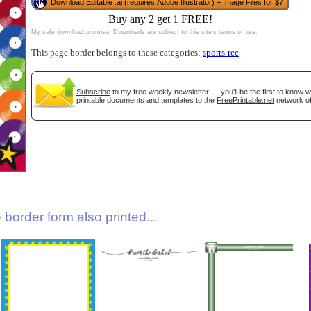
Download Editable .ai (requires Adobe Illustrator) + Image Files for $7
Buy any 2 get 1 FREE!
My safe download promise
. Downloads are subject to this site's
terms of use
.
This page border belongs to these categories:
sports-rec
Subscribe
to my free weekly newsletter — you'll be the first to know 
printable documents and templates to the
FreePrintable.net
network of
gestion
Close
border form also printed...