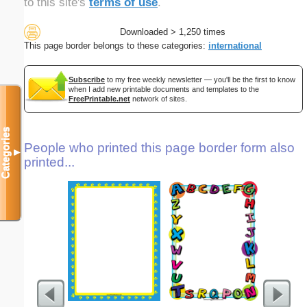
to this site's
terms of use
.
Downloaded > 1,250 times
This page border belongs to these categories:
international
Subscribe
to my free weekly newsletter — you'll be the first to know
when I add new printable documents and templates to the
FreePrintable.net
network of sites.
Categories
People who printed this page border form also
▼
printed...