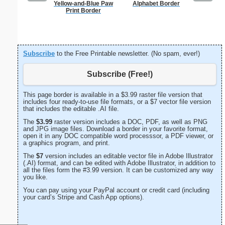
Yellow-and-Blue Paw
Alphabet Border
Jung
Print Border
Subscribe
to the Free Printable newsletter. (No spam, ever!)
Subscribe (Free!)
This page border is available in a $3.99 raster file version that
includes four ready-to-use file formats, or a $7 vector file version
that includes the editable .AI file.
The
$3.99
raster version includes a DOC, PDF, as well as PNG
and JPG image files. Download a border in your favorite format,
open it in any DOC compatible word processsor, a PDF viewer, or
a graphics program, and print.
The
$7
version includes an editable vector file in Adobe Illustrator
(.AI) format, and can be edited with Adobe Illustrator, in addition to
all the files form the #3.99 version. It can be customized any way
you like.
You can pay using your PayPal account or credit card (including
your card’s Stripe and Cash App options).