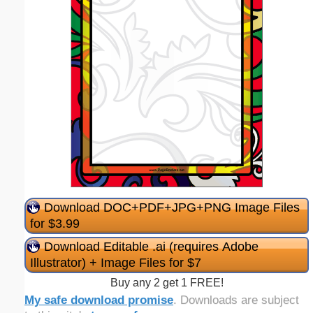
Download DOC+PDF+JPG+PNG Image Files
for $3.99
Download Editable .ai (requires Adobe
Illustrator) + Image Files for $7
Buy any 2 get 1 FREE!
My safe download promise
. Downloads are subject