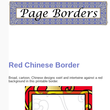
Email address:
(optional)
Suggestion:
Red Chinese Border
Submit Suggestion
Close
Broad, cartoon, Chinese designs swirl and intertwine against a red
background in this printable border.