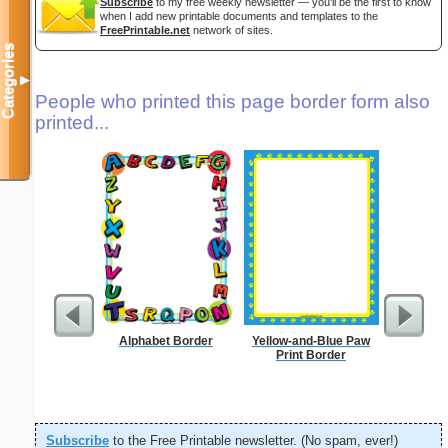
Subscribe
to my free weekly newsletter — you'll be the first to know
when I add new printable documents and templates to the
FreePrintable.net
network of sites.
Categories
▼
People who printed this page border form also
printed...
Alphabet Border
Yellow-and-Blue Paw
Print Border
Subscribe
to the Free Printable newsletter. (No spam, ever!)