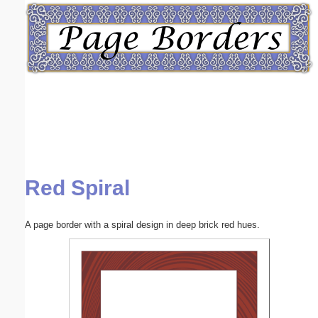
Email address:
(optional)
Suggestion:
Red Spiral
Submit Suggestion
Close
A page border with a spiral design in deep brick red hues.