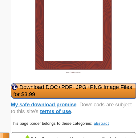
Download DOC+PDF+JPG+PNG Image Files
for $3.99
My safe download promise
. Downloads are subject
to this site's
terms of use
.
This page border belongs to these categories:
abstract