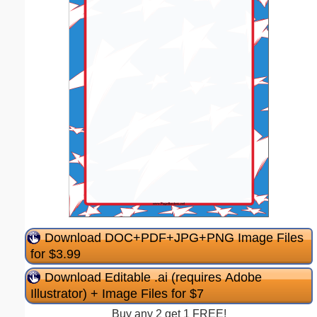
Download DOC+PDF+JPG+PNG Image Files
for $3.99
Download Editable .ai (requires Adobe
Illustrator) + Image Files for $7
Buy any 2 get 1 FREE!