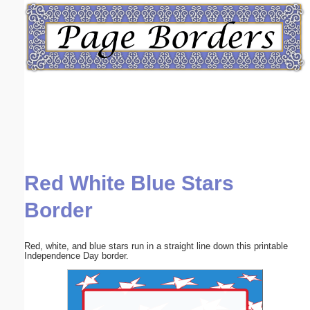
Email address:
(optional)
Suggestion:
Red White Blue Stars
Submit Suggestion
Close
Border
Red, white, and blue stars run in a straight line down this printable
Independence Day border.