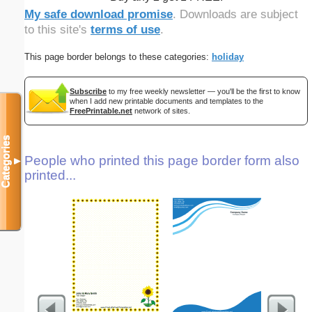
My safe download promise
. Downloads are subject
to this site's
terms of use
.
This page border belongs to these categories:
holiday
Subscribe
to my free weekly newsletter — you'll be the first to know
when I add new printable documents and templates to the
FreePrintable.net
network of sites.
Categories
People who printed this page border form also
▼
printed...