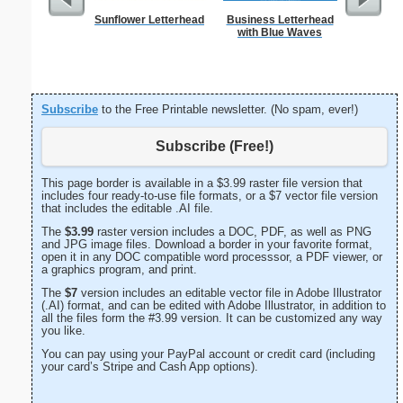
Sunflower Letterhead
Business Letterhead
Lighthous
with Blue Waves
Subscribe
to the Free Printable newsletter. (No spam, ever!)
Subscribe (Free!)
This page border is available in a $3.99 raster file version that
includes four ready-to-use file formats, or a $7 vector file version
that includes the editable .AI file.
The
$3.99
raster version includes a DOC, PDF, as well as PNG
and JPG image files. Download a border in your favorite format,
open it in any DOC compatible word processsor, a PDF viewer, or
a graphics program, and print.
The
$7
version includes an editable vector file in Adobe Illustrator
(.AI) format, and can be edited with Adobe Illustrator, in addition to
all the files form the #3.99 version. It can be customized any way
you like.
You can pay using your PayPal account or credit card (including
your card’s Stripe and Cash App options).