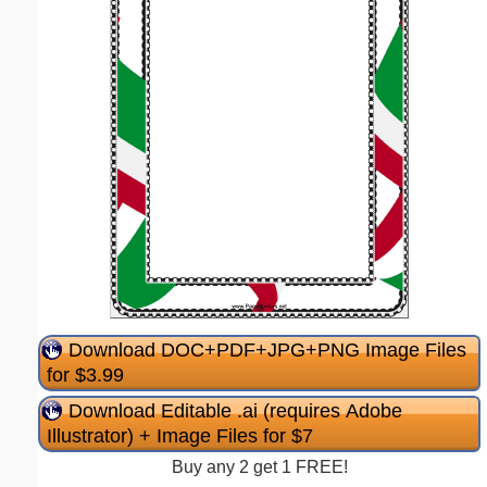
Download DOC+PDF+JPG+PNG Image Files
for $3.99
Download Editable .ai (requires Adobe
Illustrator) + Image Files for $7
Buy any 2 get 1 FREE!