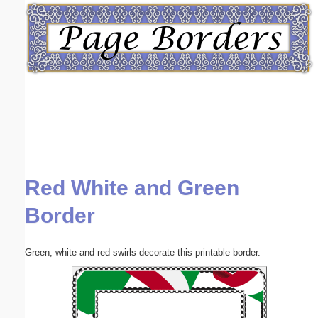
Email address:
(optional)
Suggestion:
Red White and Green
Submit Suggestion
Close
Border
Green, white and red swirls decorate this printable border.