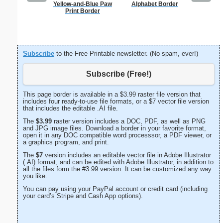
Yellow-and-Blue Paw
Alphabet Border
Business
Print Border
with B
Subscribe
to the Free Printable newsletter. (No spam, ever!)
Subscribe (Free!)
This page border is available in a $3.99 raster file version that
includes four ready-to-use file formats, or a $7 vector file version
that includes the editable .AI file.
The
$3.99
raster version includes a DOC, PDF, as well as PNG
and JPG image files. Download a border in your favorite format,
open it in any DOC compatible word processsor, a PDF viewer, or
a graphics program, and print.
The
$7
version includes an editable vector file in Adobe Illustrator
(.AI) format, and can be edited with Adobe Illustrator, in addition to
all the files form the #3.99 version. It can be customized any way
you like.
You can pay using your PayPal account or credit card (including
your card’s Stripe and Cash App options).