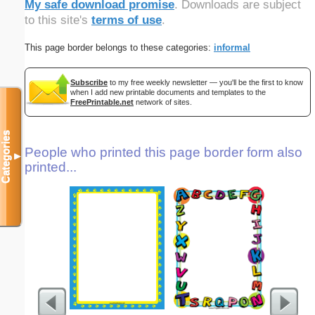
My safe download promise
. Downloads are subject
to this site's
terms of use
.
This page border belongs to these categories:
informal
Subscribe
to my free weekly newsletter — you'll be the first to know
when I add new printable documents and templates to the
FreePrintable.net
network of sites.
Categories
People who printed this page border form also
▼
printed...