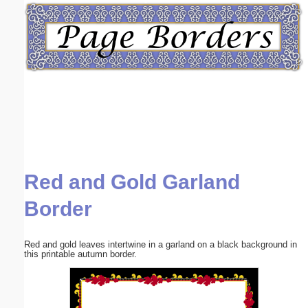
Email address:
(optional)
Suggestion:
Red and Gold Garland
Submit Suggestion
Close
Border
Red and gold leaves intertwine in a garland on a black background in
this printable autumn border.