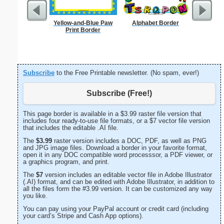
Yellow-and-Blue Paw
Alphabet Border
Technica
Print Border
Subscribe
to the Free Printable newsletter. (No spam, ever!)
Subscribe (Free!)
This page border is available in a $3.99 raster file version that
includes four ready-to-use file formats, or a $7 vector file version
that includes the editable .AI file.
The
$3.99
raster version includes a DOC, PDF, as well as PNG
and JPG image files. Download a border in your favorite format,
open it in any DOC compatible word processsor, a PDF viewer, or
a graphics program, and print.
The
$7
version includes an editable vector file in Adobe Illustrator
(.AI) format, and can be edited with Adobe Illustrator, in addition to
all the files form the #3.99 version. It can be customized any way
you like.
You can pay using your PayPal account or credit card (including
your card’s Stripe and Cash App options).