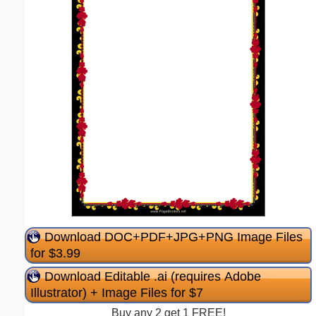
Download DOC+PDF+JPG+PNG Image Files
for $3.99
Download Editable .ai (requires Adobe
Illustrator) + Image Files for $7
Buy any 2 get 1 FREE!