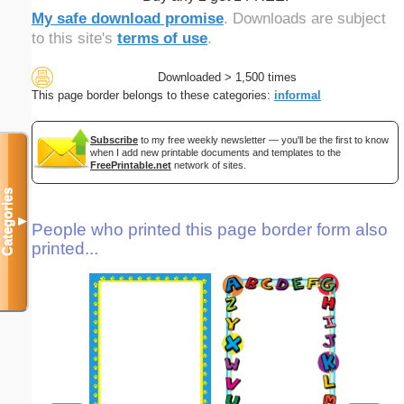
My safe download promise
. Downloads are subject
to this site's
terms of use
.
Downloaded > 1,500 times
This page border belongs to these categories:
informal
Subscribe
to my free weekly newsletter — you'll be the first to know
when I add new printable documents and templates to the
FreePrintable.net
network of sites.
Categories
▼
People who printed this page border form also
printed...