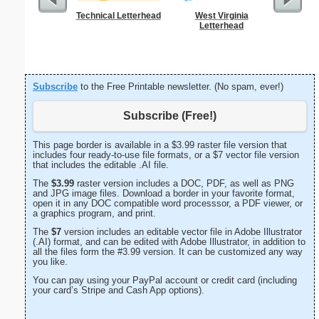
Technical Letterhead
West Virginia
Abstrac
Letterhead
Let
Subscribe
to the Free Printable newsletter. (No spam, ever!)
Subscribe (Free!)
This page border is available in a $3.99 raster file version that
includes four ready-to-use file formats, or a $7 vector file version
that includes the editable .AI file.
The
$3.99
raster version includes a DOC, PDF, as well as PNG
and JPG image files. Download a border in your favorite format,
open it in any DOC compatible word processsor, a PDF viewer, or
a graphics program, and print.
The
$7
version includes an editable vector file in Adobe Illustrator
(.AI) format, and can be edited with Adobe Illustrator, in addition to
all the files form the #3.99 version. It can be customized any way
you like.
You can pay using your PayPal account or credit card (including
your card’s Stripe and Cash App options).