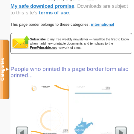
My safe download promise
. Downloads are subject
to this site's
terms of use
.
This page border belongs to these categories:
international
Subscribe
to my free weekly newsletter — you'll be the first to know
when I add new printable documents and templates to the
FreePrintable.net
network of sites.
Categories
People who printed this page border form also
▼
printed...