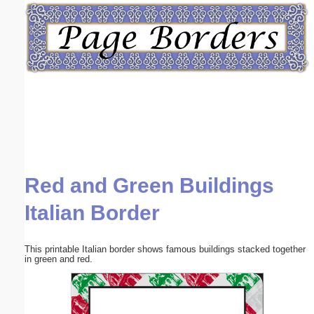
Email address:
(optional)
Suggestion:
Red and Green Buildings
Submit Suggestion
Close
Italian Border
This printable Italian border shows famous buildings stacked together
in green and red.