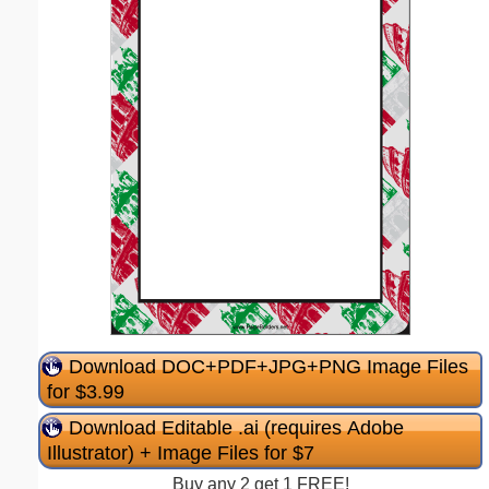
Download DOC+PDF+JPG+PNG Image Files
for $3.99
Download Editable .ai (requires Adobe
Illustrator) + Image Files for $7
Buy any 2 get 1 FREE!