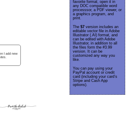
favorite format, open it in
any DOC compatible word
processsor, a PDF viewer, or
a graphics program, and
print.
The
$7
version includes an
editable vector file in Adobe
Illustrator (.AI) format, and
can be edited with Adobe
Illustrator, in addition to all
the files form the #3.99
version. It can be
hen I add new
customized any way you
ites.
like.
You can pay using your
PayPal account or credit
card (including your card’s
Stripe and Cash App
options).