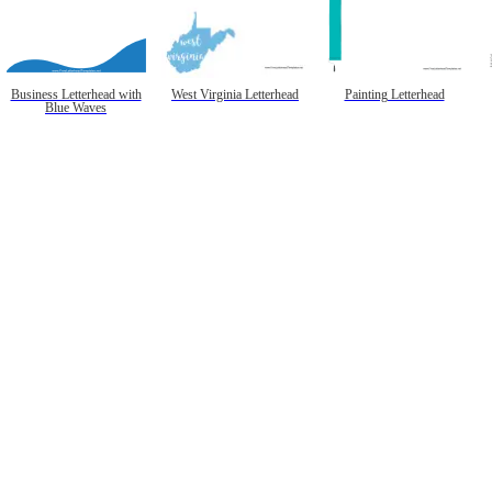
Business Letterhead with
West Virginia Letterhead
Painting Letterhead
Blue Waves