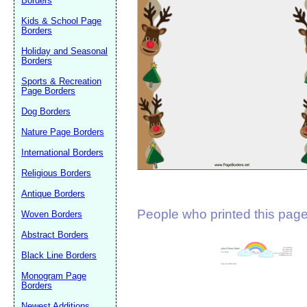
Borders
Suggestion:
Kids & School Page
Borders
Holiday and Seasonal
Borders
Sports & Recreation
Page Borders
Dog Borders
Submit Sug
Nature Page Borders
International Borders
Religious Borders
Antique Borders
People who printed this page 
Woven Borders
Abstract Borders
Black Line Borders
Monogram Page
Borders
Newest Additions