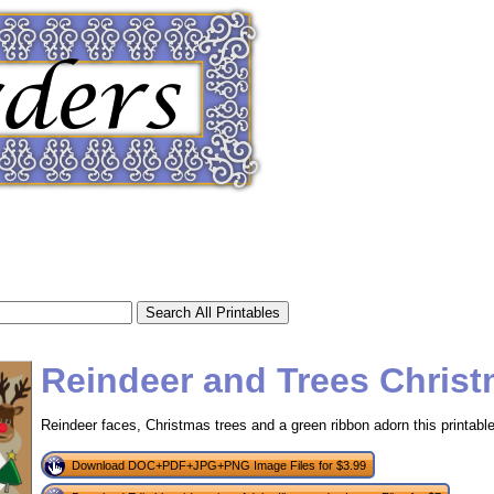
Reindeer and Trees Chris
Reindeer faces, Christmas trees and a green ribbon adorn this printabl
tional)
Download DOC+PDF+JPG+PNG Image Files for $3.99