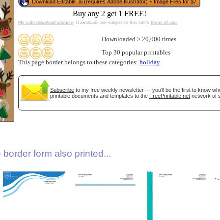
Download Editable .ai (requires Adobe Illustrator) + Image Files for $7
Buy any 2 get 1 FREE!
My safe download promise
. Downloads are subject to this site's
terms of use
.
Downloaded > 20,000 times
Top 30 popular printables
This page border belongs to these categories:
holiday
Subscribe
to my free weekly newsletter — you'll be the first to know w
gestion
Close
printable documents and templates to the
FreePrintable.net
network of s
border form also printed...