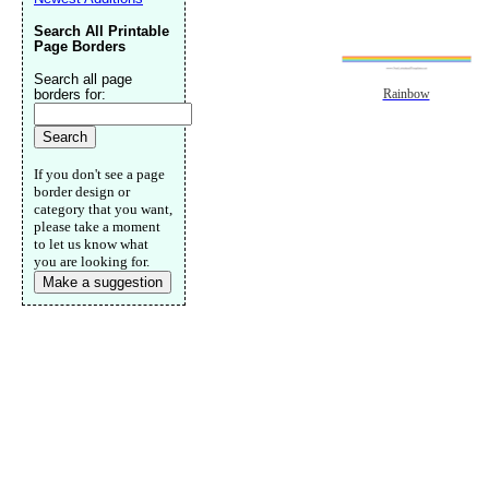
Search All Printable
Page Borders
Search all page
borders for:
Rainbow
If you don't see a page
border design or
category that you want,
please take a moment
to let us know what
you are looking for.
Make a suggestion