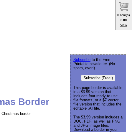
0 item(s)
0.00
View
Subscribe
to the Free
Printable newsletter. (No
spam, ever!)
Subscribe (Free!)
This page border is available
in a $3.99 version that
includes four ready-to-use
tmas Border
file formats, or a $7 vector
file version that includes the
editable .AI file.
e Christmas border.
The
$3.99
version includes a
DOC, PDF, as well as PNG
and JPG image files.
Download a border in your