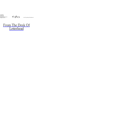
From The Desk Of
Letterhead