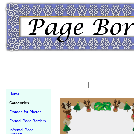
Home
Categories
Frames for Photos
Formal Page Borders
Email address:
(op
Informal Page