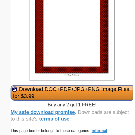
Download DOC+PDF+JPG+PNG Image Files
for $3.99
Buy any 2 get 1 FREE!
My safe download promise
. Downloads are subject
to this site's
terms of use
.
This page border belongs to these categories:
informal