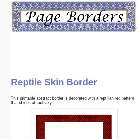
Email address:
(optional)
Suggestion:
Reptile Skin Border
Submit Suggestion
Close
This printable abstract border is decorated with a reptilian red pattern
that shines attractively.