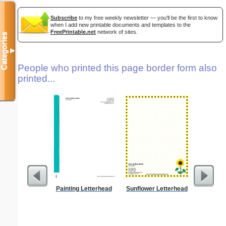
Subscribe
to my free weekly newsletter — you'll be the first to know
when I add new printable documents and templates to the
FreePrintable.net
network of sites.
Categories
▼
People who printed this page border form also
printed...
Painting Letterhead
Sunflower Letterhead
Lighthous