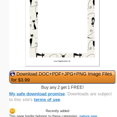
Download DOC+PDF+JPG+PNG Image Files
for $3.99
Buy any 2 get 1 FREE!
My safe download promise
. Downloads are subject
to this site's
terms of use
.
Recently added
This page border belongs to these categories:
nature
new