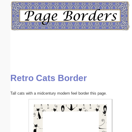
Email address:
(optional)
Suggestion:
Retro Cats Border
Submit Suggestion
Close
Tall cats with a midcentury modern feel border this page.