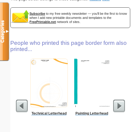
Subscribe
to my free weekly newsletter — you'll be the first to know
when I add new printable documents and templates to the
FreePrintable.net
network of sites.
Categories
▼
People who printed this page border form also
printed...
Technical Letterhead
Painting Letterhead
Ra