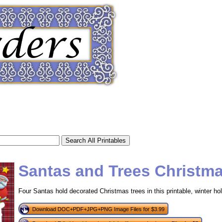
Santas and Trees Christm
Four Santas hold decorated Christmas trees in this printable, winter hol
tional)
Download DOC+PDF+JPG+PNG Image Files for $3.99