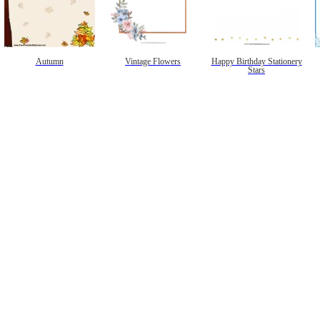
Autumn
Vintage Flowers
Happy Birthday Stationery
Stars