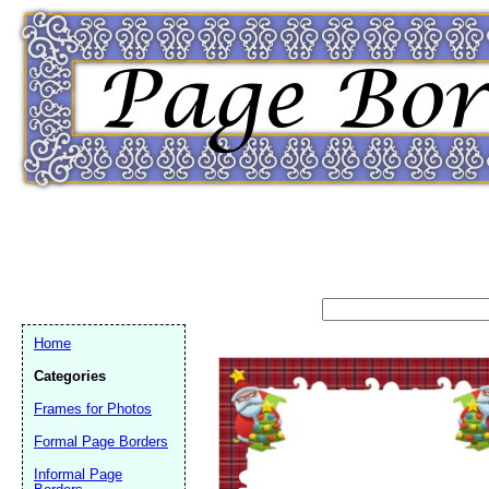
Home
Categories
Frames for Photos
Formal Page Borders
Email address:
(op
Informal Page