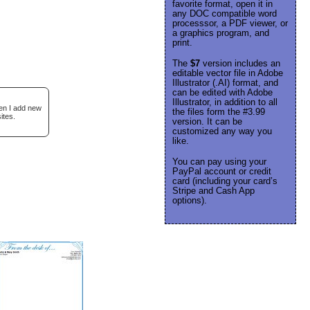
favorite format, open it in
any DOC compatible word
processsor, a PDF viewer, or
a graphics program, and
print.
The
$7
version includes an
editable vector file in Adobe
Illustrator (.AI) format, and
can be edited with Adobe
Illustrator, in addition to all
hen I add new
the files form the #3.99
ites.
version. It can be
customized any way you
like.
You can pay using your
PayPal account or credit
card (including your card’s
Stripe and Cash App
options).