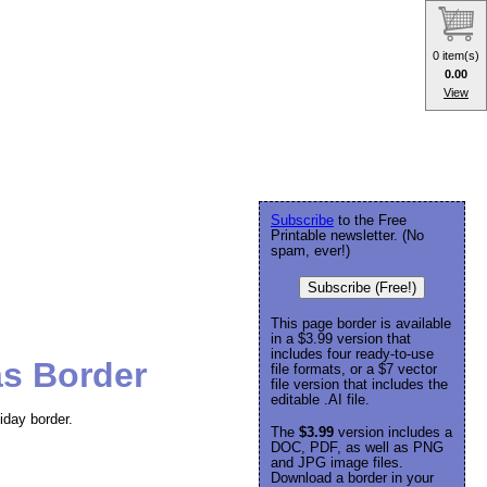
0 item(s)
0.00
View
Subscribe
to the Free
Printable newsletter. (No
spam, ever!)
Subscribe (Free!)
This page border is available
in a $3.99 version that
includes four ready-to-use
as Border
file formats, or a $7 vector
file version that includes the
editable .AI file.
iday border.
The
$3.99
version includes a
DOC, PDF, as well as PNG
and JPG image files.
Download a border in your