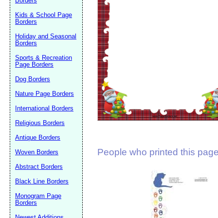
Borders
Suggestion:
Kids & School Page
Borders
Holiday and Seasonal
Borders
Sports & Recreation
Page Borders
Dog Borders
Submit Sug
Nature Page Borders
International Borders
Religious Borders
Antique Borders
People who printed this page 
Woven Borders
Abstract Borders
Black Line Borders
Monogram Page
Borders
Newest Additions