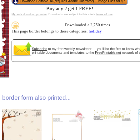
Download Editable .ai (requires Adobe Illustrator) + Image Files for $7
Buy any 2 get 1 FREE!
My safe download promise
. Downloads are subject to this site's
terms of use
.
Downloaded > 2,750 times
This page border belongs to these categories:
holiday
Subscribe
to my free weekly newsletter — you'll be the first to know w
printable documents and templates to the
FreePrintable.net
network of s
gestion
Close
border form also printed...