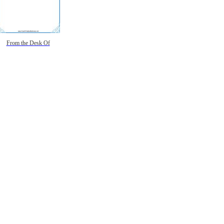
From the Desk Of