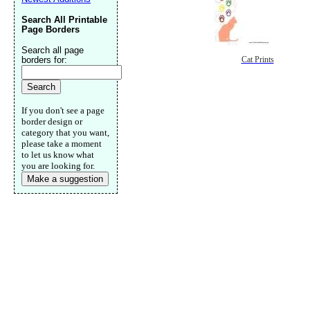
Search All Printable
Page Borders
Search all page
borders for:
Cat Prints
If you don't see a page
border design or
category that you want,
please take a moment
to let us know what
you are looking for.
Make a suggestion