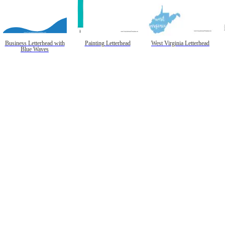
Business Letterhead with
Painting Letterhead
West Virginia Letterhead
Blue Waves