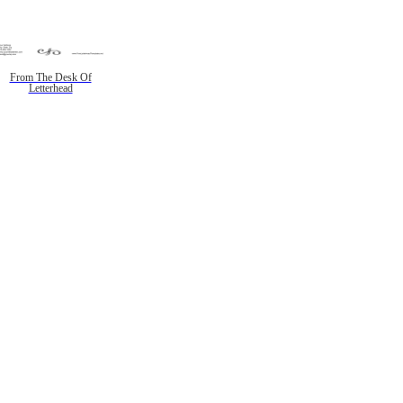
From The Desk Of
Letterhead