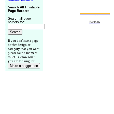
Search All Printable
Page Borders
Search all page
borders for:
Rainbow
If you don't see a page
border design or
category that you want,
please take a moment
to let us know what
you are looking for.
Make a suggestion