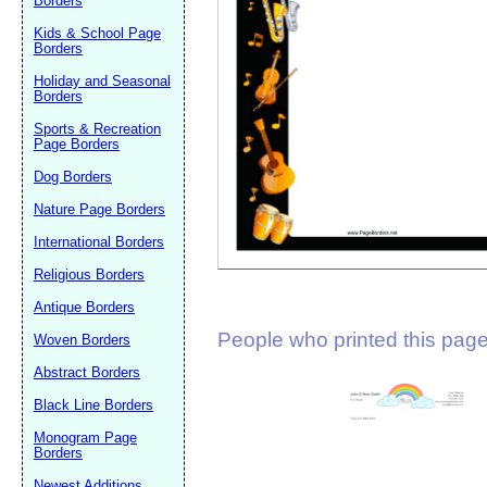
Borders
Suggestion:
Kids & School Page
Borders
Holiday and Seasonal
Borders
Sports & Recreation
Page Borders
Dog Borders
Submit Sug
Nature Page Borders
International Borders
Religious Borders
Antique Borders
People who printed this page 
Woven Borders
Abstract Borders
Black Line Borders
Monogram Page
Borders
Newest Additions