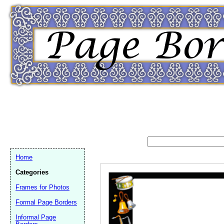
Home
Categories
Frames for Photos
Formal Page Borders
Email address:
(op
Informal Page