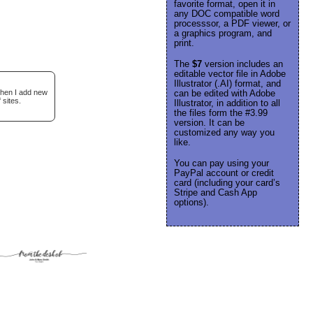
favorite format, open it in
any DOC compatible word
processsor, a PDF viewer, or
a graphics program, and
print.
The
$7
version includes an
editable vector file in Adobe
Illustrator (.AI) format, and
when I add new
can be edited with Adobe
 sites.
Illustrator, in addition to all
the files form the #3.99
version. It can be
customized any way you
like.
You can pay using your
PayPal account or credit
card (including your card’s
Stripe and Cash App
options).