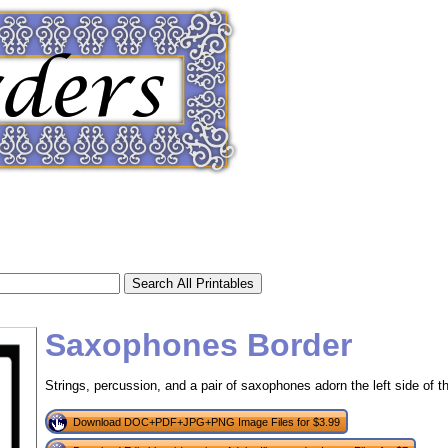
Saxophones Border
Strings, percussion, and a pair of saxophones adorn the left side of th
tional)
Download DOC+PDF+JPG+PNG Image Files for $3.99