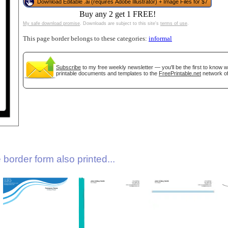
Download Editable .ai (requires Adobe Illustrator) + Image Files for $7
Buy any 2 get 1 FREE!
My safe download promise
. Downloads are subject to this site's
terms of use
.
This page border belongs to these categories:
informal
Subscribe
to my free weekly newsletter — you'll be the first to know 
printable documents and templates to the
FreePrintable.net
network of
gestion
Close
border form also printed...