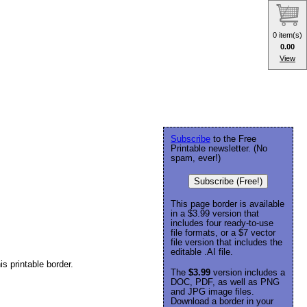
0 item(s)
0.00
View
Subscribe
to the Free
Printable newsletter. (No
spam, ever!)
Subscribe (Free!)
This page border is available
in a $3.99 version that
includes four ready-to-use
file formats, or a $7 vector
file version that includes the
editable .AI file.
is printable border.
The
$3.99
version includes a
DOC, PDF, as well as PNG
and JPG image files.
Download a border in your