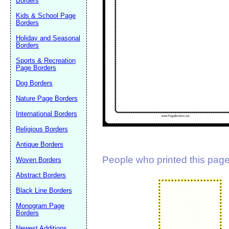
Borders
Suggestion:
Kids & School Page
Borders
Holiday and Seasonal
Borders
Sports & Recreation
Page Borders
Dog Borders
Submit Sug
Nature Page Borders
International Borders
Religious Borders
Antique Borders
People who printed this page 
Woven Borders
Abstract Borders
Black Line Borders
Monogram Page
Borders
Newest Additions