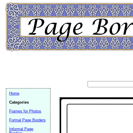
Home
Categories
Frames for Photos
Formal Page Borders
Email address:
(op
Informal Page