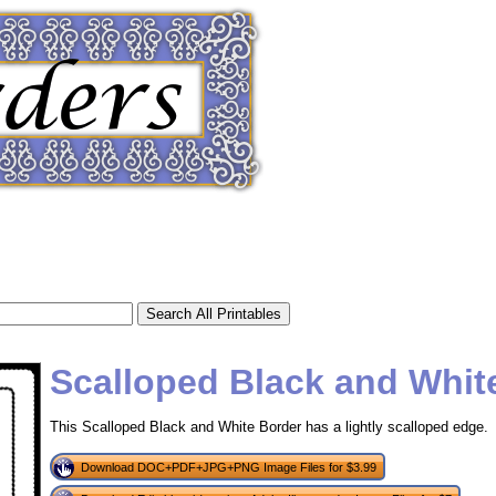
Scalloped Black and Whit
This Scalloped Black and White Border has a lightly scalloped edge.
tional)
Download DOC+PDF+JPG+PNG Image Files for $3.99