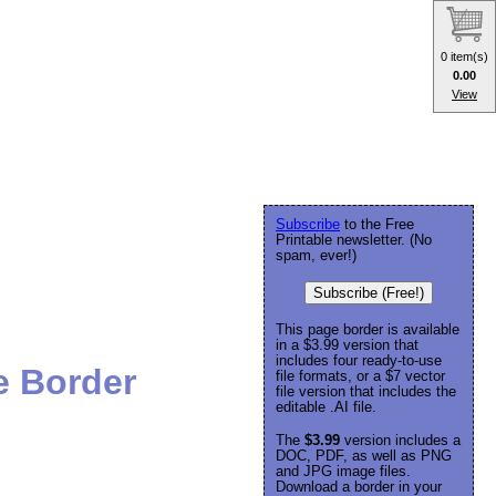
0 item(s)
0.00
View
Subscribe
to the Free
Printable newsletter. (No
spam, ever!)
Subscribe (Free!)
This page border is available
in a $3.99 version that
includes four ready-to-use
e Border
file formats, or a $7 vector
file version that includes the
editable .AI file.
The
$3.99
version includes a
DOC, PDF, as well as PNG
and JPG image files.
Download a border in your