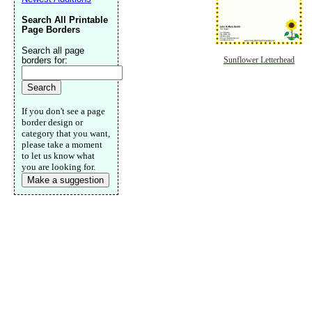
Search All Printable
Page Borders
Search all page
borders for:
Sunflower Letterhead
If you don't see a page
border design or
category that you want,
please take a moment
to let us know what
you are looking for.
Make a suggestion