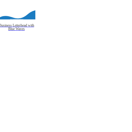
Business Letterhead with
Blue Waves