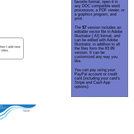
favorite format, open it in
any DOC compatible word
processsor, a PDF viewer, or
a graphics program, and
print.
The
$7
version includes an
editable vector file in Adobe
Illustrator (.AI) format, and
can be edited with Adobe
Illustrator, in addition to all
when I add new
the files form the #3.99
 sites.
version. It can be
customized any way you
like.
You can pay using your
PayPal account or credit
card (including your card’s
Stripe and Cash App
options).