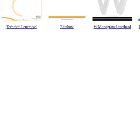
Technical Letterhead
Rainbow
W Monogram Letterhead