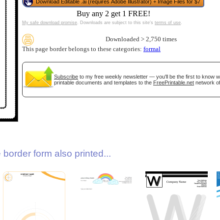
Download Editable .ai (requires Adobe Illustrator) + Image Files for $7
Buy any 2 get 1 FREE!
My safe download promise
. Downloads are subject to this site's
terms of use
.
Downloaded > 2,750 times
This page border belongs to these categories:
formal
Subscribe
to my free weekly newsletter — you'll be the first to know 
printable documents and templates to the
FreePrintable.net
network of
gestion
Close
border form also printed...