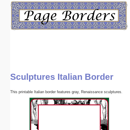
Email address:
(optional)
Suggestion:
Sculptures Italian Border
Submit Suggestion
Close
This printable Italian border features gray, Renaissance sculptures.