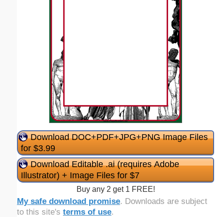
Download DOC+PDF+JPG+PNG Image Files
for $3.99
Download Editable .ai (requires Adobe
Illustrator) + Image Files for $7
Buy any 2 get 1 FREE!
My safe download promise
. Downloads are subject
to this site's
terms of use
.