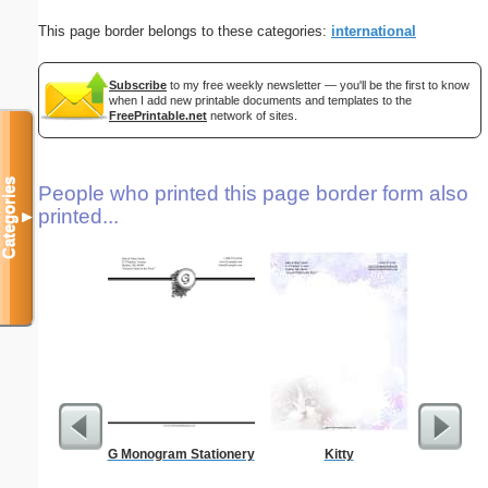
This page border belongs to these categories:
international
Subscribe
to my free weekly newsletter — you'll be the first to know
when I add new printable documents and templates to the
FreePrintable.net
network of sites.
Categories
People who printed this page border form also
printed...
▼
G Monogram Stationery
Kitty
Vintag