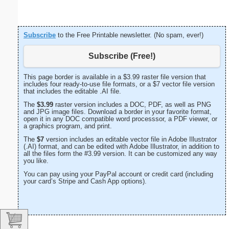
Subscribe
to the Free Printable newsletter. (No spam, ever!)
Subscribe (Free!)
This page border is available in a $3.99 raster file version that
includes four ready-to-use file formats, or a $7 vector file version
that includes the editable .AI file.
The
$3.99
raster version includes a DOC, PDF, as well as PNG
and JPG image files. Download a border in your favorite format,
open it in any DOC compatible word processsor, a PDF viewer, or
a graphics program, and print.
The
$7
version includes an editable vector file in Adobe Illustrator
(.AI) format, and can be edited with Adobe Illustrator, in addition to
all the files form the #3.99 version. It can be customized any way
you like.
You can pay using your PayPal account or credit card (including
your card’s Stripe and Cash App options).