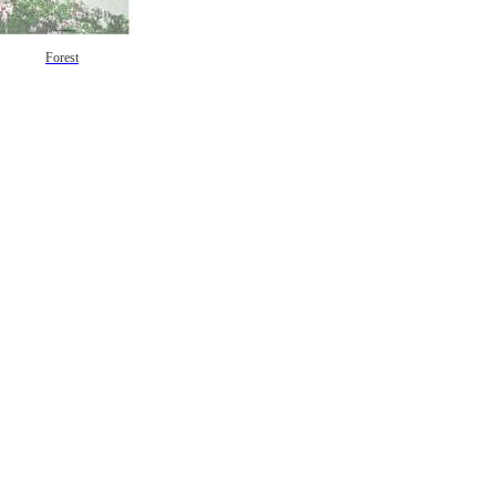
Forest