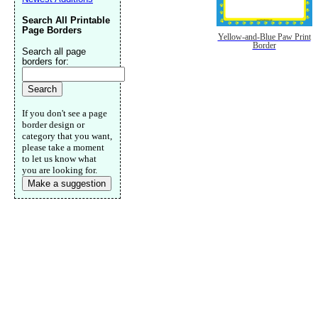
Search All Printable
Page Borders
Yellow-and-Blue Paw Print
Border
Search all page
borders for:
If you don't see a page
border design or
category that you want,
please take a moment
to let us know what
you are looking for.
Make a suggestion