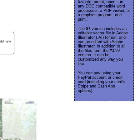
favorite format, open it in
any DOC compatible word
processsor, a PDF viewer, or
a graphics program, and
print.
The
$7
version includes an
editable vector file in Adobe
Illustrator (.AI) format, and
 add new
can be edited with Adobe
Illustrator, in addition to all
the files form the #3.99
version. It can be
customized any way you
like.
You can pay using your
PayPal account or credit
card (including your card’s
Stripe and Cash App
options).