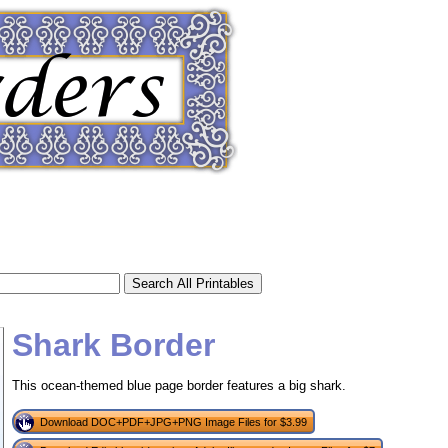
Shark Border
This ocean-themed blue page border features a big shark.
tional)
Download DOC+PDF+JPG+PNG Image Files for $3.99