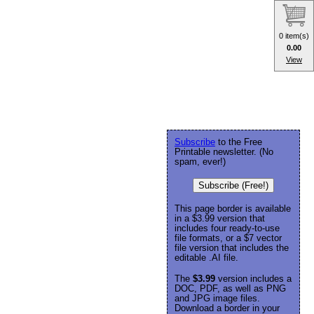
0 item(s)
0.00
View
Subscribe
to the Free
Printable newsletter. (No
spam, ever!)
Subscribe (Free!)
This page border is available
in a $3.99 version that
includes four ready-to-use
file formats, or a $7 vector
file version that includes the
editable .AI file.
The
$3.99
version includes a
DOC, PDF, as well as PNG
and JPG image files.
Download a border in your