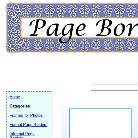
Home
Categories
Frames for Photos
Email address:
(op
Formal Page Borders
Informal Page