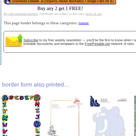
Download Editable .ai (requires Adobe Illustrator) + Image Files for $7
Buy any 2 get 1 FREE!
My safe download promise
. Downloads are subject to this site's
terms of use
.
This page border belongs to these categories:
nature
Subscribe
to my free weekly newsletter — you'll be the first to know when I
printable documents and templates to the
FreePrintable.net
network of sites.
gestion
Close
border form also printed...