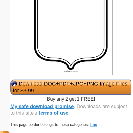
Download DOC+PDF+JPG+PNG Image Files
for $3.99
Buy any 2 get 1 FREE!
My safe download promise
. Downloads are subject
to this site's
terms of use
.
This page border belongs to these categories:
line