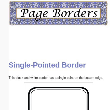
Email address:
(optional)
Suggestion:
Single-Pointed Border
Submit Suggestion
Close
This black and white border has a single point on the bottom edge.