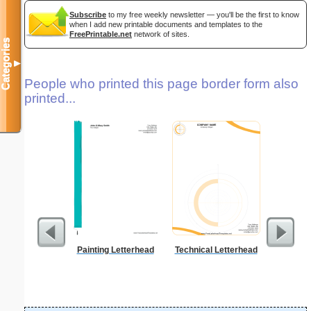
Subscribe
to my free weekly newsletter — you'll be the first to know
when I add new printable documents and templates to the
FreePrintable.net
network of sites.
Categories
▼
People who printed this page border form also
printed...
Painting Letterhead
Technical Letterhead
Tiger 