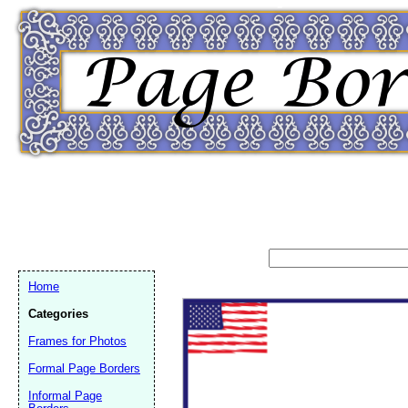
Home
Categories
Frames for Photos
Formal Page Borders
Email address:
(op
Informal Page