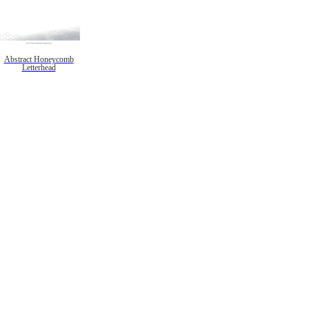
Abstract Honeycomb
Letterhead