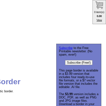
0 item(s)
0.00
View
Subscribe
to the Free
Printable newsletter. (No
spam, ever!)
Subscribe (Free!)
This page border is available
in a $3.99 version that
includes four ready-to-use
Border
file formats, or a $7 vector
file version that includes the
editable .AI file.
tic border.
The
$3.99
version includes a
DOC, PDF, as well as PNG
and JPG image files.
Download a border in your