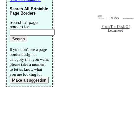
Search All Printable
Page Borders
Search all page
borders for:
From The Desk Of
Letterhead
If you don't see a page
border design or
category that you want,
please take a moment
to let us know what
you are looking for.
Make a suggestion