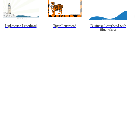
Lighthouse Letterhead
Tiger Letterhead
Business Letterhead with
Blue Waves