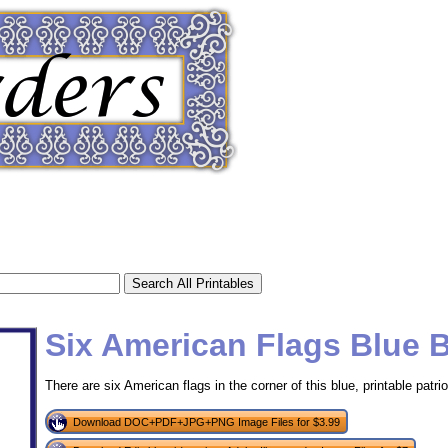
Six American Flags Blue 
There are six American flags in the corner of this blue, printable patrio
tional)
Download DOC+PDF+JPG+PNG Image Files for $3.99