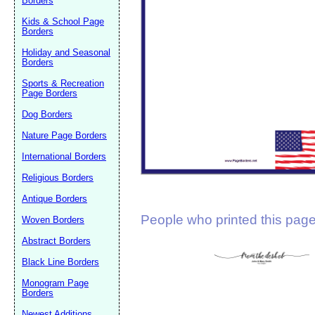
Borders
Suggestion:
Kids & School Page
Borders
Holiday and Seasonal
Borders
Sports & Recreation
Page Borders
Dog Borders
Submit Sug
Nature Page Borders
International Borders
Religious Borders
Antique Borders
People who printed this page 
Woven Borders
Abstract Borders
Black Line Borders
Monogram Page
Borders
Newest Additions