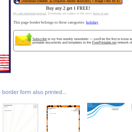
Download Editable .ai (requires Adobe Illustrator) + Image Files for $7
Buy any 2 get 1 FREE!
My safe download promise
. Downloads are subject to this site's
terms of use
.
This page border belongs to these categories:
holiday
Subscribe
to my free weekly newsletter — you'll be the first to know 
printable documents and templates to the
FreePrintable.net
network of
gestion
Close
border form also printed...