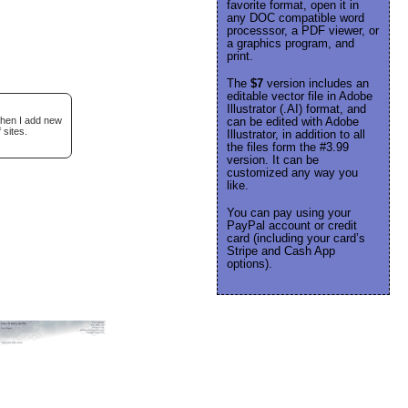
favorite format, open it in
any DOC compatible word
processsor, a PDF viewer, or
a graphics program, and
print.
The
$7
version includes an
editable vector file in Adobe
Illustrator (.AI) format, and
when I add new
can be edited with Adobe
 sites.
Illustrator, in addition to all
the files form the #3.99
version. It can be
customized any way you
like.
You can pay using your
PayPal account or credit
card (including your card’s
Stripe and Cash App
options).