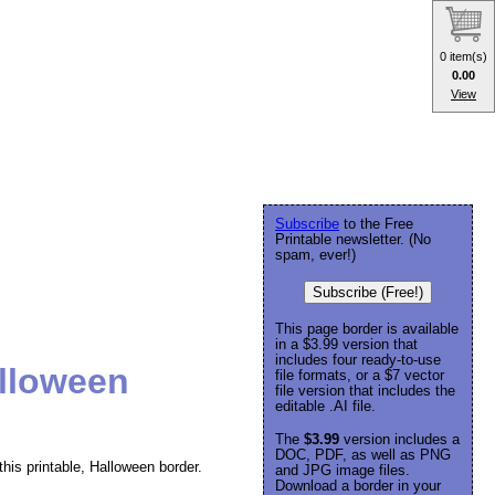
0 item(s)
0.00
View
Subscribe
to the Free
Printable newsletter. (No
spam, ever!)
Subscribe (Free!)
This page border is available
in a $3.99 version that
includes four ready-to-use
lloween
file formats, or a $7 vector
file version that includes the
editable .AI file.
The
$3.99
version includes a
DOC, PDF, as well as PNG
is printable, Halloween border.
and JPG image files.
Download a border in your