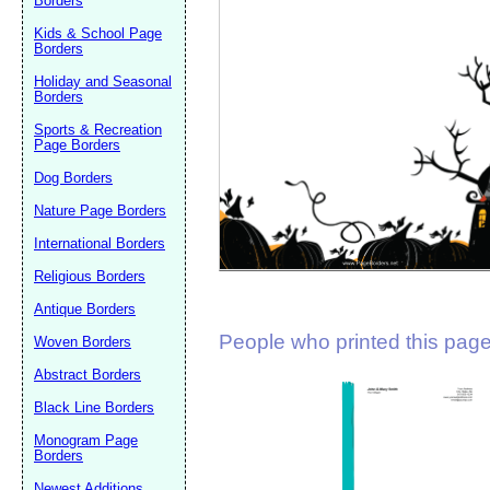
Borders
Suggestion:
Kids & School Page
Borders
Holiday and Seasonal
Borders
Sports & Recreation
Page Borders
Dog Borders
Submit Sug
Nature Page Borders
International Borders
Religious Borders
Antique Borders
People who printed this page 
Woven Borders
Abstract Borders
Black Line Borders
Monogram Page
Borders
Newest Additions