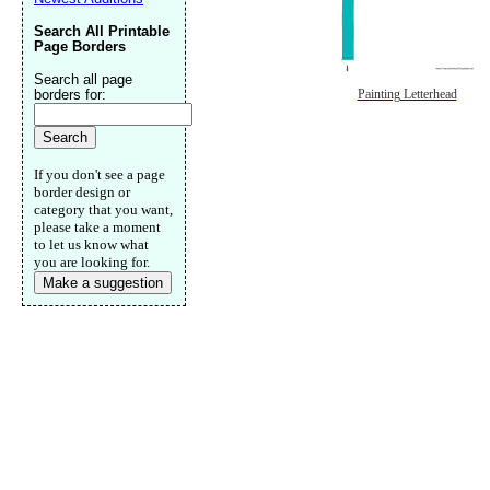
Search All Printable
Page Borders
Search all page
borders for:
Painting Letterhead
If you don't see a page
border design or
category that you want,
please take a moment
to let us know what
you are looking for.
Make a suggestion