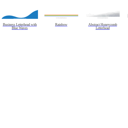
Business Letterhead with
Rainbow
Abstract Honeycomb
Blue Waves
Letterhead