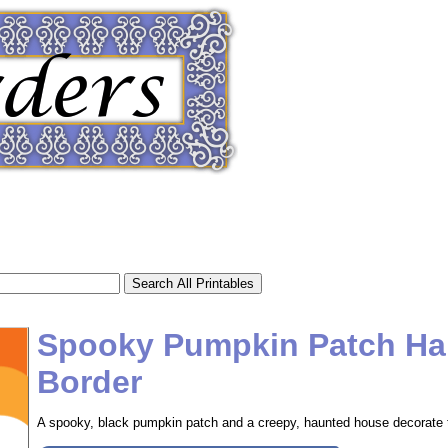
Spooky Pumpkin Patch Ha
Border
tional)
A spooky, black pumpkin patch and a creepy, haunted house decorate th