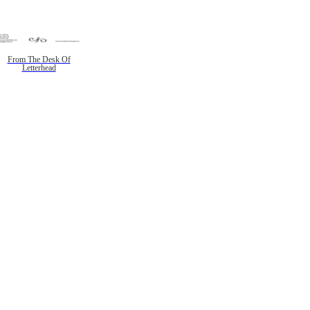
From The Desk Of
Letterhead