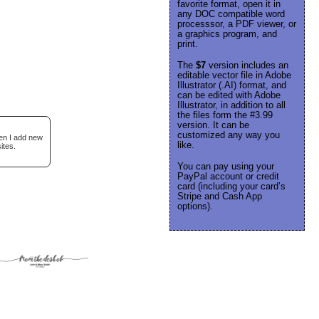
favorite format, open it in
any DOC compatible word
processsor, a PDF viewer, or
a graphics program, and
print.
The
$7
version includes an
editable vector file in Adobe
Illustrator (.AI) format, and
can be edited with Adobe
Illustrator, in addition to all
the files form the #3.99
version. It can be
customized any way you
hen I add new
like.
ites.
You can pay using your
PayPal account or credit
card (including your card’s
Stripe and Cash App
options).