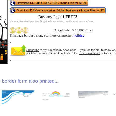
Download DOC+PDF+JPG+PNG Image Files for $3.99
Download Editable .ai (requires Adobe Illustrator) + Image Files for $7
Buy any 2 get 1 FREE!
My safe download promise
. Downloads are subject to this site's
terms of use
.
Downloaded > 10,000 times
This page border belongs to these categories:
holiday
gestion
Close
Subscribe
to my free weekly newsletter — you'll be the first to know w
printable documents and templates to the
FreePrintable.net
network of s
border form also printed...