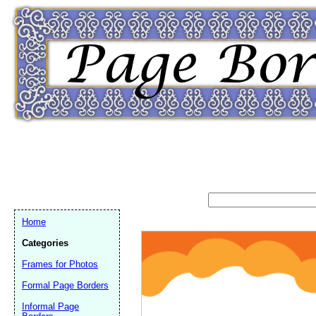
Home
Categories
Frames for Photos
Formal Page Borders
Email address:
(op
Informal Page