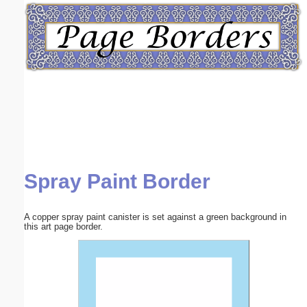
Email address:
(optional)
Suggestion:
Spray Paint Border
Submit Suggestion
Close
A copper spray paint canister is set against a green background in
this art page border.