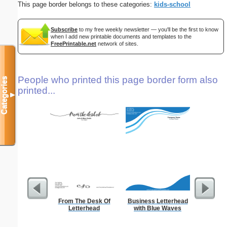
This page border belongs to these categories:
kids-school
Subscribe
to my free weekly newsletter — you'll be the first to know
when I add new printable documents and templates to the
FreePrintable.net
network of sites.
People who printed this page border form also
Categories
printed...
▼
From The Desk Of
Business Letterhead
Ra
Letterhead
with Blue Waves