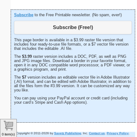
Subscribe
to the Free Printable newsletter. (No spam, ever!)
Subscribe (Free!)
This page border is available in a $3.99 raster file version that
includes four ready-to-use file formats, or a $7 vector file version
that includes the editable .AI file.
The
$3.99
raster version includes a DOC, PDF, as well as PNG
and JPG image files. Download a border in your favorite format,
open it in any DOC compatible word processsor, a PDF viewer, or
a graphics program, and print.
The
$7
version includes an editable vector file in Adobe Illustrator
(.AI) format, and can be edited with Adobe Illustrator, in addition to
all the files form the #3.99 version. It can be customized any way
you like.
You can pay using your PayPal account or credit card (including
your card’s Stripe and Cash App options).
Copyright © 2011-2026 by
Savetz Publishing
, Inc.
Contact us
.
Privacy Policy
.
0 item(s)