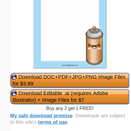
Download DOC+PDF+JPG+PNG Image Files
for $3.99
Download Editable .ai (requires Adobe
Illustrator) + Image Files for $7
Buy any 2 get 1 FREE!
My safe download promise
. Downloads are subject
to this site's
terms of use
.