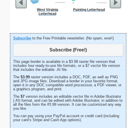
West Virginia
Painting Letterhead
Business
Letterhead
with B
Subscribe
to the Free Printable newsletter. (No spam, ever!)
Subscribe (Free!)
This page border is available in a $3.99 raster file version that
includes four ready-to-use file formats, or a $7 vector file version
that includes the editable .AI file.
The
$3.99
raster version includes a DOC, PDF, as well as PNG
and JPG image files. Download a border in your favorite format,
open it in any DOC compatible word processsor, a PDF viewer, or
a graphics program, and print.
The
$7
version includes an editable vector file in Adobe Illustrator
(.AI) format, and can be edited with Adobe Illustrator, in addition to
all the files form the #3.99 version. It can be customized any way
you like.
You can pay using your PayPal account or credit card (including
your card’s Stripe and Cash App options).