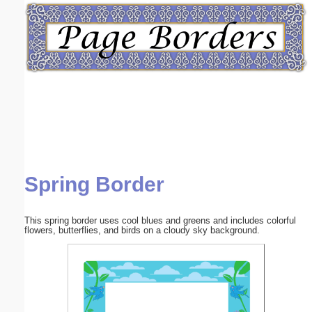
Email address:
(optional)
Suggestion:
Spring Border
Submit Suggestion
Close
This spring border uses cool blues and greens and includes colorful
flowers, butterflies, and birds on a cloudy sky background.