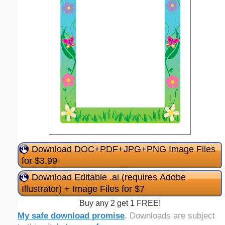
Download DOC+PDF+JPG+PNG Image Files
for $3.99
Download Editable .ai (requires Adobe
Illustrator) + Image Files for $7
Buy any 2 get 1 FREE!
My safe download promise
. Downloads are subject