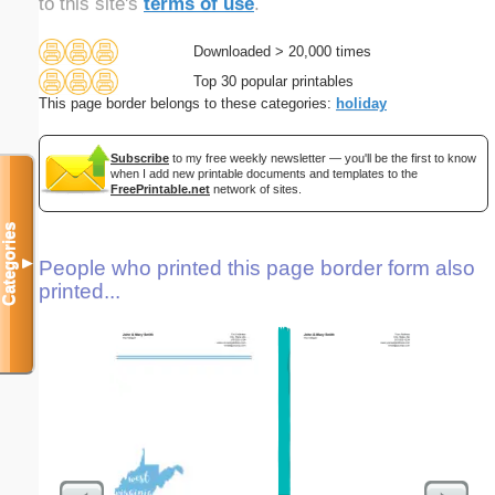
to this site's
terms of use
.
Downloaded > 20,000 times
Top 30 popular printables
This page border belongs to these categories:
holiday
Subscribe
to my free weekly newsletter — you'll be the first to know
when I add new printable documents and templates to the
FreePrintable.net
network of sites.
Categories
▼
People who printed this page border form also
printed...