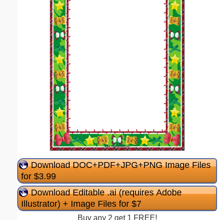
Download DOC+PDF+JPG+PNG Image Files
for $3.99
Download Editable .ai (requires Adobe
Illustrator) + Image Files for $7
Buy any 2 get 1 FREE!