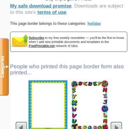
My safe download promise
. Downloads are subject
to this site's
terms of use
.
This page border belongs to these categories:
holiday
Subscribe
to my free weekly newsletter — you'll be the first to know
when I add new printable documents and templates to the
FreePrintable.net
network of sites.
Categories
People who printed this page border form also
▼
printed...