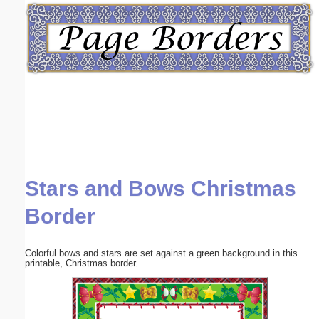
Email address:
(optional)
Suggestion:
Stars and Bows Christmas
Submit Suggestion
Close
Border
Colorful bows and stars are set against a green background in this
printable, Christmas border.