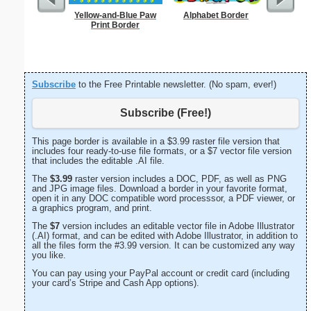
Yellow-and-Blue Paw
Alphabet Border
Forgetf
Print Border
Subscribe
to the Free Printable newsletter. (No spam, ever!)
Subscribe (Free!)
This page border is available in a $3.99 raster file version that
includes four ready-to-use file formats, or a $7 vector file version
that includes the editable .AI file.
The
$3.99
raster version includes a DOC, PDF, as well as PNG
and JPG image files. Download a border in your favorite format,
open it in any DOC compatible word processsor, a PDF viewer, or
a graphics program, and print.
The
$7
version includes an editable vector file in Adobe Illustrator
(.AI) format, and can be edited with Adobe Illustrator, in addition to
all the files form the #3.99 version. It can be customized any way
you like.
You can pay using your PayPal account or credit card (including
your card’s Stripe and Cash App options).