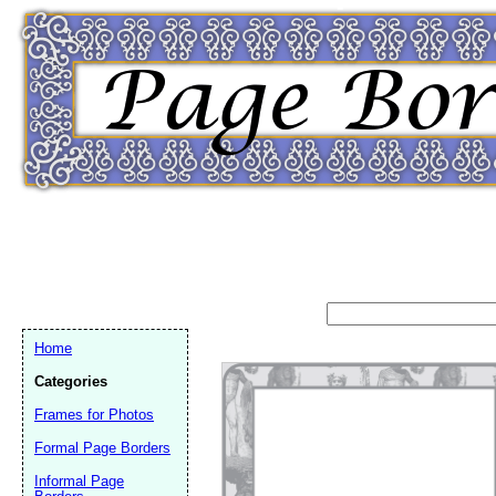
Home
Categories
Frames for Photos
Formal Page Borders
Email address:
(op
Informal Page