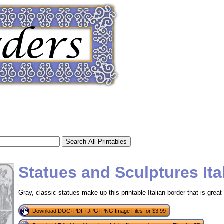
Statues and Sculptures Ita
Gray, classic statues make up this printable Italian border that is great f
tional)
Download DOC+PDF+JPG+PNG Image Files for $3.99