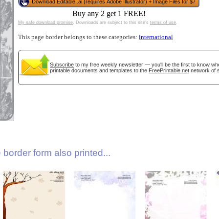
Download Editable .ai (requires Adobe Illustrator) + Image Files for $7
Buy any 2 get 1 FREE!
My safe download promise
. Downloads are subject to this site's
terms of use
.
This page border belongs to these categories:
international
Subscribe
to my free weekly newsletter — you'll be the first to know w
printable documents and templates to the
FreePrintable.net
network of s
gestion
Close
border form also printed...