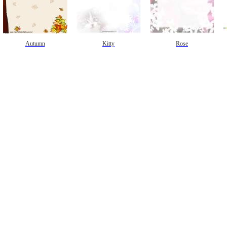
Autumn
Kitty
Rose