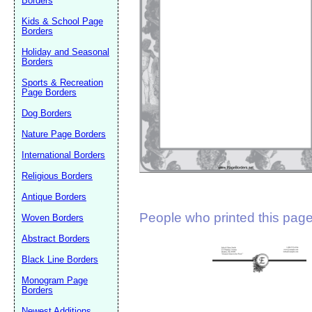
Borders
Suggestion:
Kids & School Page
Borders
Holiday and Seasonal
Borders
Sports & Recreation
Page Borders
Dog Borders
Submit Sug
Nature Page Borders
International Borders
Religious Borders
Antique Borders
People who printed this page 
Woven Borders
Abstract Borders
Black Line Borders
Monogram Page
Borders
Newest Additions