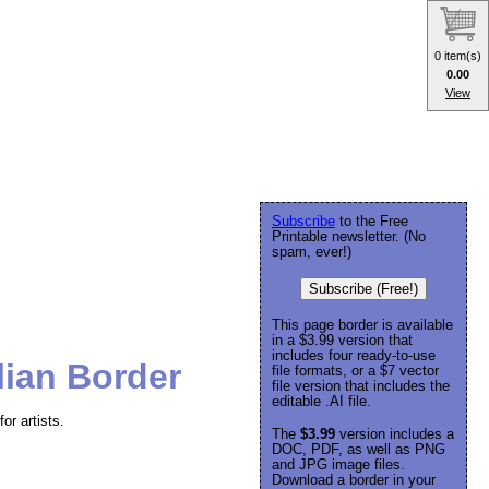
0 item(s)
0.00
View
Subscribe
to the Free
Printable newsletter. (No
spam, ever!)
Subscribe (Free!)
This page border is available
in a $3.99 version that
includes four ready-to-use
lian Border
file formats, or a $7 vector
file version that includes the
editable .AI file.
or artists.
The
$3.99
version includes a
DOC, PDF, as well as PNG
and JPG image files.
Download a border in your