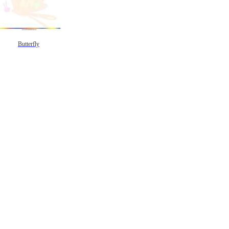
Butterfly