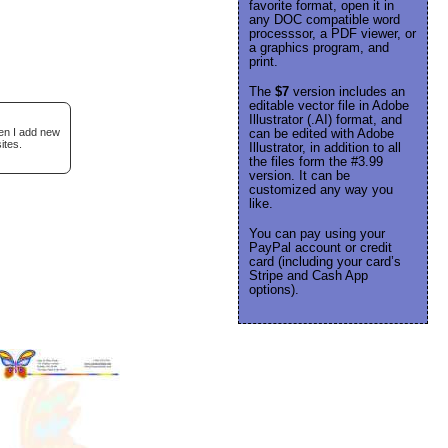
favorite format, open it in
any DOC compatible word
processsor, a PDF viewer, or
a graphics program, and
print.
The
$7
version includes an
editable vector file in Adobe
Illustrator (.AI) format, and
hen I add new
can be edited with Adobe
ites.
Illustrator, in addition to all
the files form the #3.99
version. It can be
customized any way you
like.
You can pay using your
PayPal account or credit
card (including your card’s
Stripe and Cash App
options).