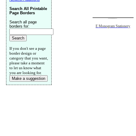
Search All Printable
Page Borders
Search all page
borders for:
E Monogram Stationery
If you don't see a page
border design or
category that you want,
please take a moment
to let us know what
you are looking for.
Make a suggestion