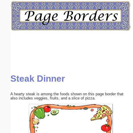
Email address:
(optional)
Suggestion:
Steak Dinner
Submit Suggestion
Close
A hearty steak is among the foods shown on this page border that
also includes veggies, fruits, and a slice of pizza.