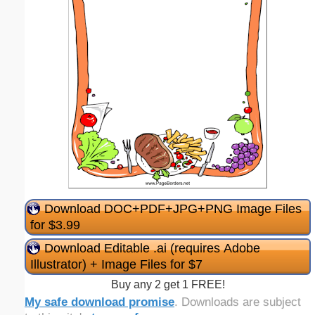
Download DOC+PDF+JPG+PNG Image Files
for $3.99
Download Editable .ai (requires Adobe
Illustrator) + Image Files for $7
Buy any 2 get 1 FREE!
My safe download promise
. Downloads are subject