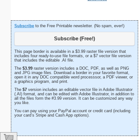
Subscribe
to the Free Printable newsletter. (No spam, ever!)
Subscribe (Free!)
This page border is available in a $3.99 raster file version that
includes four ready-to-use file formats, or a $7 vector file version
that includes the editable .AI file.
The
$3.99
raster version includes a DOC, PDF, as well as PNG
and JPG image files. Download a border in your favorite format,
open it in any DOC compatible word processsor, a PDF viewer, or
a graphics program, and print.
The
$7
version includes an editable vector file in Adobe Illustrator
(.AI) format, and can be edited with Adobe Illustrator, in addition to
all the files form the #3.99 version. It can be customized any way
you like.
You can pay using your PayPal account or credit card (including
your card’s Stripe and Cash App options).