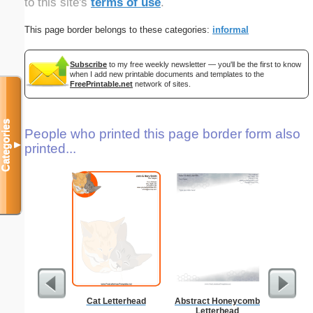
to this site's
terms of use
.
This page border belongs to these categories:
informal
Subscribe
to my free weekly newsletter — you'll be the first to know
when I add new printable documents and templates to the
FreePrintable.net
network of sites.
Categories
People who printed this page border form also
▼
printed...
Cat Letterhead
Abstract Honeycomb
Technica
Letterhead