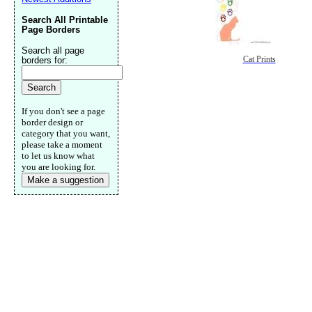
Search All Printable
Page Borders
Search all page
Cat Prints
borders for:
If you don't see a page
border design or
category that you want,
please take a moment
to let us know what
you are looking for.
Make a suggestion