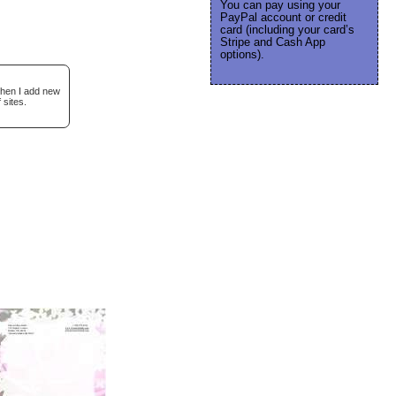
You can pay using your
PayPal account or credit
card (including your card’s
Stripe and Cash App
options).
when I add new
 sites.