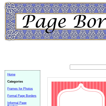
Home
Categories
Frames for Photos
Formal Page Borders
Email address:
(op
Informal Page