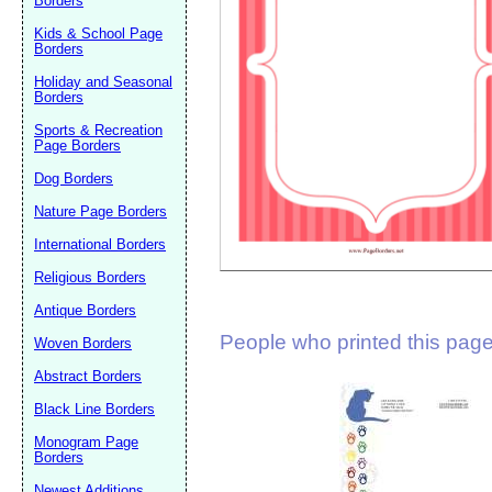
Borders
Suggestion:
Kids & School Page
Borders
Holiday and Seasonal
Borders
Sports & Recreation
Page Borders
Dog Borders
Submit Sug
Nature Page Borders
International Borders
Religious Borders
Antique Borders
People who printed this page 
Woven Borders
Abstract Borders
Black Line Borders
Monogram Page
Borders
Newest Additions