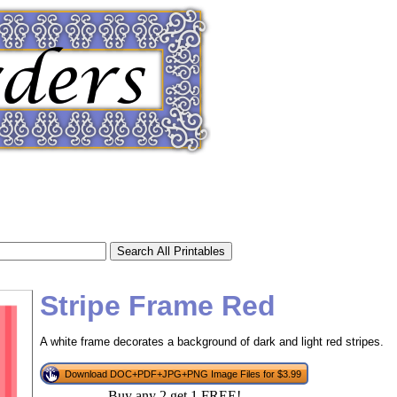
Stripe Frame Red
A white frame decorates a background of dark and light red stripes.
tional)
Download DOC+PDF+JPG+PNG Image Files for $3.99
Buy any 2 get 1 FREE!