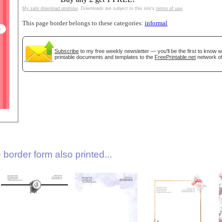
My safe download promise
. Downloads are subject to this site's
terms of use
.
This page border belongs to these categories:
informal
Subscribe
to my free weekly newsletter — you'll be the first to know 
printable documents and templates to the
FreePrintable.net
network of
gestion
Close
border form also printed...