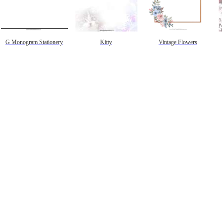
G Monogram Stationery
Kitty
Vintage Flowers