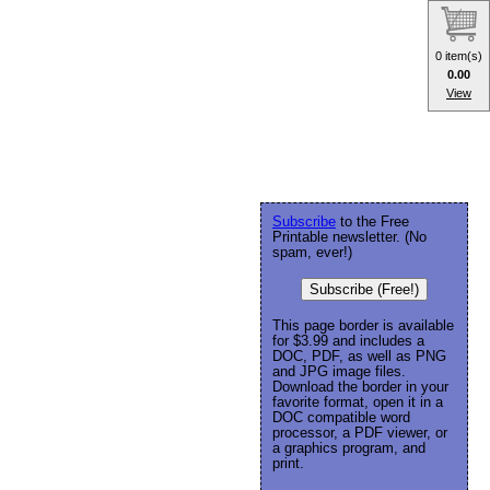
0 item(s)
0.00
View
Subscribe
to the Free
Printable newsletter. (No
spam, ever!)
Subscribe (Free!)
This page border is available
for $3.99 and includes a
DOC, PDF, as well as PNG
and JPG image files.
Download the border in your
favorite format, open it in a
DOC compatible word
processor, a PDF viewer, or
a graphics program, and
print.