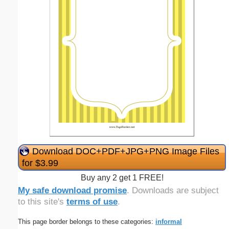
Download DOC+PDF+JPG+PNG Image Files
for $3.99
Buy any 2 get 1 FREE!
My safe download promise
. Downloads are subject
to this site's
terms of use
.
This page border belongs to these categories:
informal