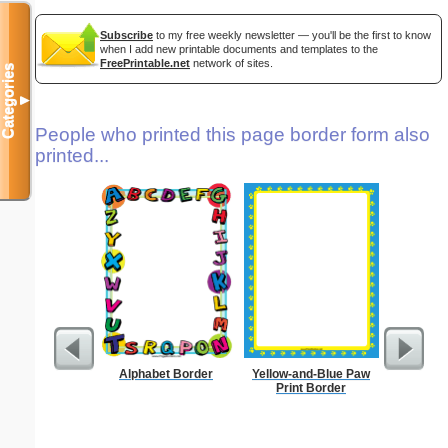
Subscribe
to my free weekly newsletter — you'll be the first to know
when I add new printable documents and templates to the
FreePrintable.net
network of sites.
Categories
▼
People who printed this page border form also
printed...
Alphabet Border
Yellow-and-Blue Paw
Sunflowe
Print Border