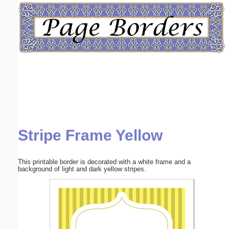
Email address:
(optional)
Suggestion:
Stripe Frame Yellow
Submit Suggestion
Close
This printable border is decorated with a white frame and a
background of light and dark yellow stripes.