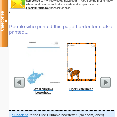
Subscribe
to my free weekly newsletter — you'll be the first to know
when I add new printable documents and templates to the
FreePrintable.net
network of sites.
Categories
▼
People who printed this page border form also
printed...
West Virginia
Tiger Letterhead
Abstrac
Letterhead
Let
Subscribe
to the Free Printable newsletter. (No spam, ever!)