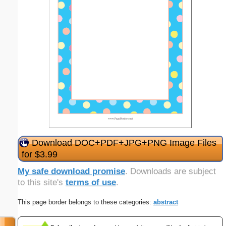
Download DOC+PDF+JPG+PNG Image Files
for $3.99
My safe download promise
. Downloads are subject
to this site's
terms of use
.
This page border belongs to these categories:
abstract