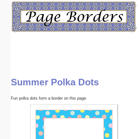
Email address:
(optional)
Suggestion:
Summer Polka Dots
Submit Suggestion
Close
Fun polka dots form a border on this page.