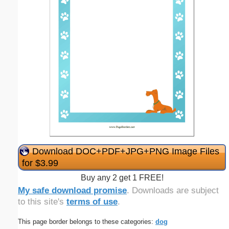
Download DOC+PDF+JPG+PNG Image Files
for $3.99
Buy any 2 get 1 FREE!
My safe download promise
. Downloads are subject
to this site's
terms of use
.
This page border belongs to these categories:
dog