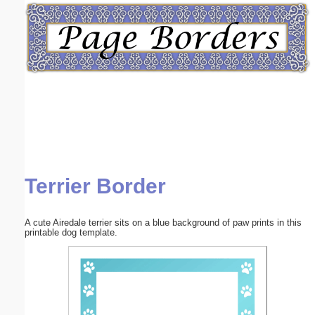
Email address:
(optional)
Suggestion:
Terrier Border
Submit Suggestion
Close
A cute Airedale terrier sits on a blue background of paw prints in this
printable dog template.