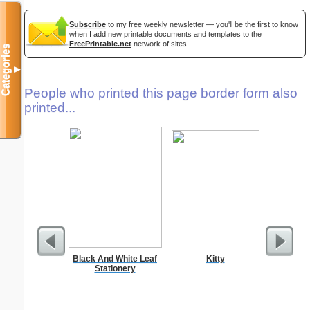
Subscribe
to my free weekly newsletter — you'll be the first to know
when I add new printable documents and templates to the
FreePrintable.net
network of sites.
Categories
▼
People who printed this page border form also
printed...
Black And White Leaf
Kitty
Autum
Stationery