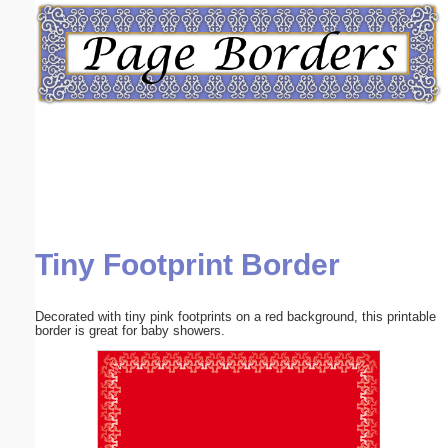
Email address:
(optional)
Suggestion:
Tiny Footprint Border
Submit Suggestion
Close
Decorated with tiny pink footprints on a red background, this printable
border is great for baby showers.