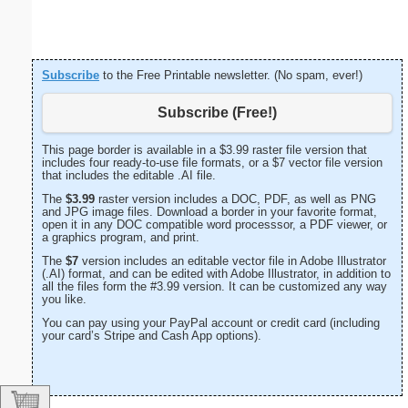
Subscribe
to the Free Printable newsletter. (No spam, ever!)
Subscribe (Free!)
This page border is available in a $3.99 raster file version that
includes four ready-to-use file formats, or a $7 vector file version
that includes the editable .AI file.
The
$3.99
raster version includes a DOC, PDF, as well as PNG
and JPG image files. Download a border in your favorite format,
open it in any DOC compatible word processsor, a PDF viewer, or
a graphics program, and print.
The
$7
version includes an editable vector file in Adobe Illustrator
(.AI) format, and can be edited with Adobe Illustrator, in addition to
all the files form the #3.99 version. It can be customized any way
you like.
You can pay using your PayPal account or credit card (including
your card’s Stripe and Cash App options).