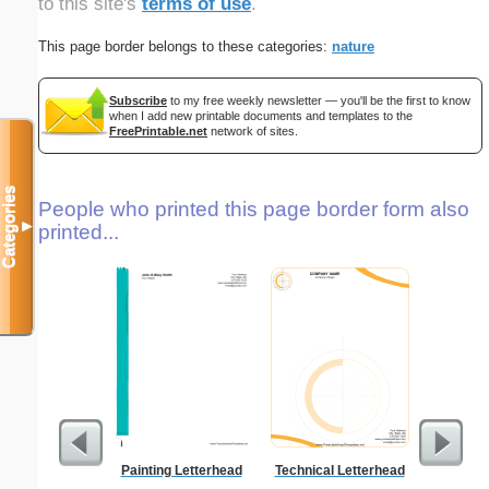
to this site's
terms of use
.
This page border belongs to these categories:
nature
Subscribe
to my free weekly newsletter — you'll be the first to know
when I add new printable documents and templates to the
FreePrintable.net
network of sites.
Categories
People who printed this page border form also
▼
printed...
Painting Letterhead
Technical Letterhead
Lighthous