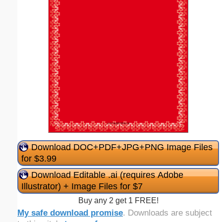
Download DOC+PDF+JPG+PNG Image Files
for $3.99
Download Editable .ai (requires Adobe
Illustrator) + Image Files for $7
Buy any 2 get 1 FREE!
My safe download promise
. Downloads are subject