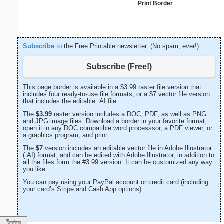
Print Border
Subscribe
to the Free Printable newsletter. (No spam, ever!)
Subscribe (Free!)
This page border is available in a $3.99 raster file version that
includes four ready-to-use file formats, or a $7 vector file version
that includes the editable .AI file.
The
$3.99
raster version includes a DOC, PDF, as well as PNG
and JPG image files. Download a border in your favorite format,
open it in any DOC compatible word processsor, a PDF viewer, or
a graphics program, and print.
The
$7
version includes an editable vector file in Adobe Illustrator
(.AI) format, and can be edited with Adobe Illustrator, in addition to
all the files form the #3.99 version. It can be customized any way
you like.
You can pay using your PayPal account or credit card (including
your card’s Stripe and Cash App options).