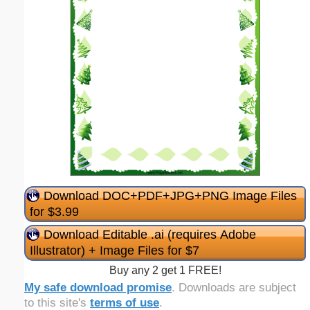
Download DOC+PDF+JPG+PNG Image Files
for $3.99
Download Editable .ai (requires Adobe
Illustrator) + Image Files for $7
Buy any 2 get 1 FREE!
My safe download promise
. Downloads are subject
to this site's
terms of use
.