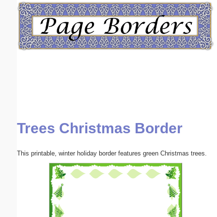
Email address:
(optional)
Suggestion:
Trees Christmas Border
Submit Suggestion
Close
This printable, winter holiday border features green Christmas trees.