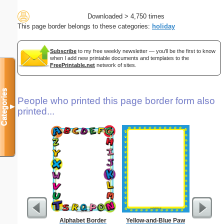
Downloaded > 4,750 times
This page border belongs to these categories:
holiday
Subscribe
to my free weekly newsletter — you'll be the first to know
when I add new printable documents and templates to the
FreePrintable.net
network of sites.
Categories
People who printed this page border form also
▼
printed...
Alphabet Border
Yellow-and-Blue Paw