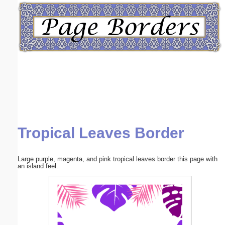
Email address:
(optional)
Suggestion:
Tropical Leaves Border
Submit Suggestion
Close
Large purple, magenta, and pink tropical leaves border this page with
an island feel.