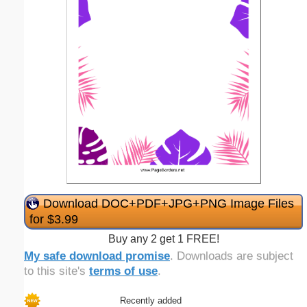
Download DOC+PDF+JPG+PNG Image Files
for $3.99
Buy any 2 get 1 FREE!
My safe download promise
. Downloads are subject
to this site's
terms of use
.
Recently added