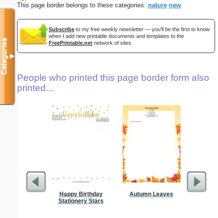
This page border belongs to these categories:
nature
new
Subscribe
to my free weekly newsletter — you'll be the first to know
when I add new printable documents and templates to the
Categories
FreePrintable.net
network of sites.
▼
People who printed this page border form also
printed...
Happy Birthday
Autumn Leaves
Stationery Stars