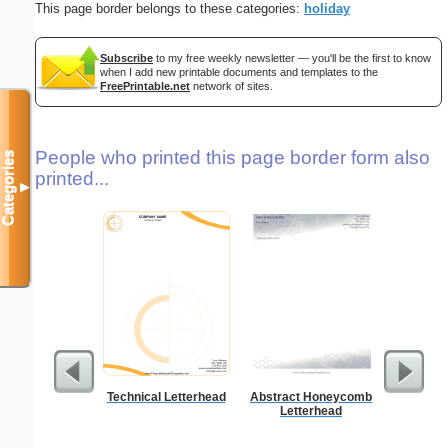
This page border belongs to these categories:
holiday
Subscribe
to my free weekly newsletter — you'll be the first to know
when I add new printable documents and templates to the
FreePrintable.net
network of sites.
People who printed this page border form also
Categories
printed...
▼
Technical Letterhead
Abstract Honeycomb
Business
Letterhead
with B