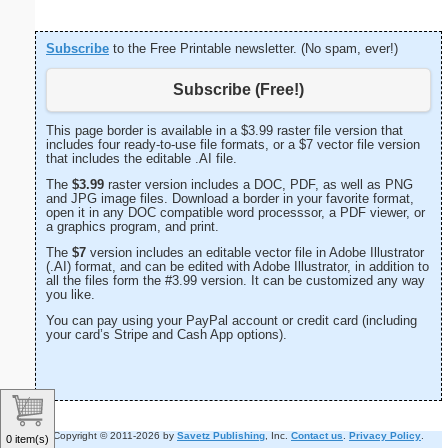
Subscribe
to the Free Printable newsletter. (No spam, ever!)
Subscribe (Free!)
This page border is available in a $3.99 raster file version that
includes four ready-to-use file formats, or a $7 vector file version
that includes the editable .AI file.
The
$3.99
raster version includes a DOC, PDF, as well as PNG
and JPG image files. Download a border in your favorite format,
open it in any DOC compatible word processsor, a PDF viewer, or
a graphics program, and print.
The
$7
version includes an editable vector file in Adobe Illustrator
(.AI) format, and can be edited with Adobe Illustrator, in addition to
all the files form the #3.99 version. It can be customized any way
you like.
You can pay using your PayPal account or credit card (including
your card’s Stripe and Cash App options).
Copyright © 2011-2026 by
Savetz Publishing
, Inc.
Contact us
.
Privacy Policy
.
0 item(s)