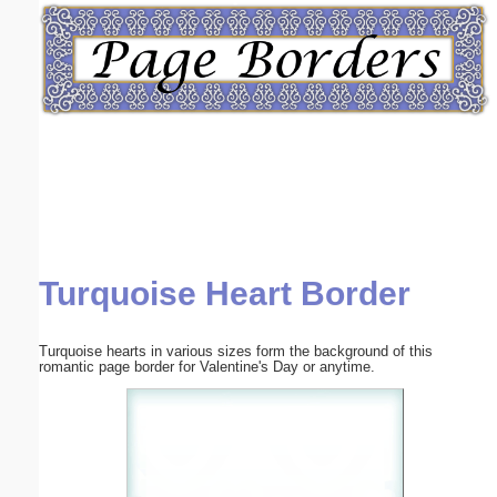
Email address:
(optional)
Suggestion:
Turquoise Heart Border
Submit Suggestion
Close
Turquoise hearts in various sizes form the background of this
romantic page border for Valentine's Day or anytime.