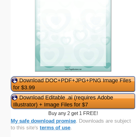
Download DOC+PDF+JPG+PNG Image Files
for $3.99
Download Editable .ai (requires Adobe
Illustrator) + Image Files for $7
Buy any 2 get 1 FREE!
My safe download promise
. Downloads are subject
to this site's
terms of use
.