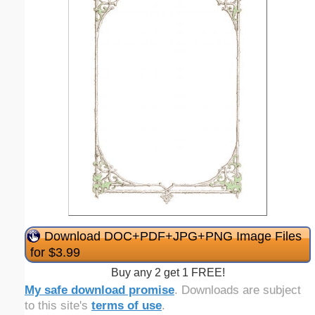
Download DOC+PDF+JPG+PNG Image Files
for $3.99
Buy any 2 get 1 FREE!
My safe download promise
. Downloads are subject
to this site's
terms of use
.