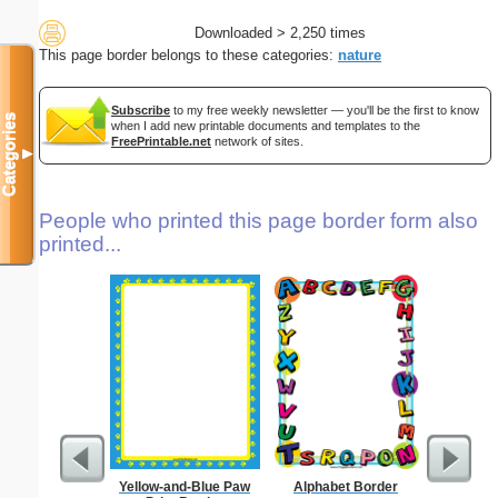
Downloaded > 2,250 times
This page border belongs to these categories:
nature
Subscribe
to my free weekly newsletter — you'll be the first to know
Categories
when I add new printable documents and templates to the
FreePrintable.net
network of sites.
▼
People who printed this page border form also
printed...
Yellow-and-Blue Paw
Alphabet Border
Formal