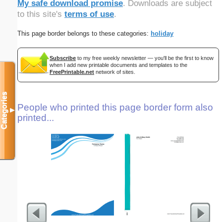
My safe download promise
. Downloads are subject
to this site's
terms of use
.
This page border belongs to these categories:
holiday
Subscribe
to my free weekly newsletter — you'll be the first to know
when I add new printable documents and templates to the
FreePrintable.net
network of sites.
Categories
People who printed this page border form also
▼
printed...