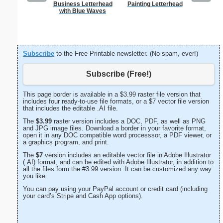
Business Letterhead
Painting Letterhead
Tiger 
with Blue Waves
Subscribe
to the Free Printable newsletter. (No spam, ever!)
Subscribe (Free!)
This page border is available in a $3.99 raster file version that
includes four ready-to-use file formats, or a $7 vector file version
that includes the editable .AI file.
The
$3.99
raster version includes a DOC, PDF, as well as PNG
and JPG image files. Download a border in your favorite format,
open it in any DOC compatible word processsor, a PDF viewer, or
a graphics program, and print.
The
$7
version includes an editable vector file in Adobe Illustrator
(.AI) format, and can be edited with Adobe Illustrator, in addition to
all the files form the #3.99 version. It can be customized any way
you like.
You can pay using your PayPal account or credit card (including
your card’s Stripe and Cash App options).