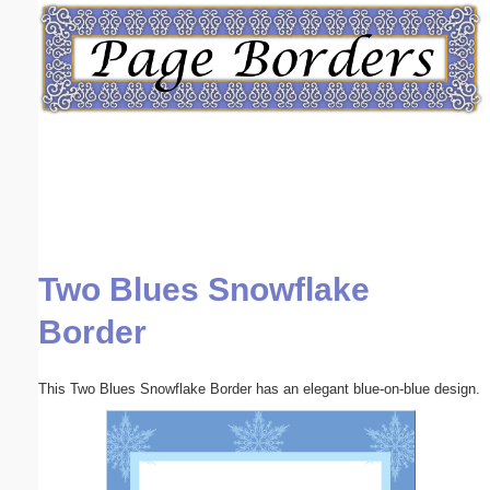
Email address:
(optional)
Suggestion:
Two Blues Snowflake
Submit Suggestion
Close
Border
This Two Blues Snowflake Border has an elegant blue-on-blue design.