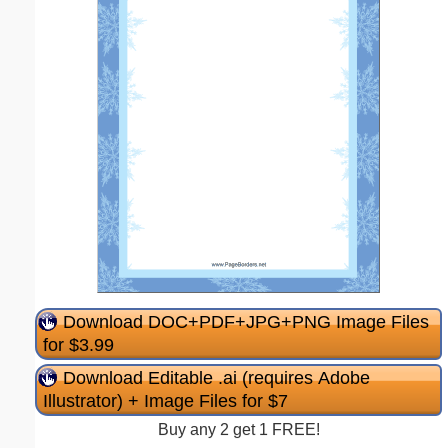
Download DOC+PDF+JPG+PNG Image Files
for $3.99
Download Editable .ai (requires Adobe
Illustrator) + Image Files for $7
Buy any 2 get 1 FREE!