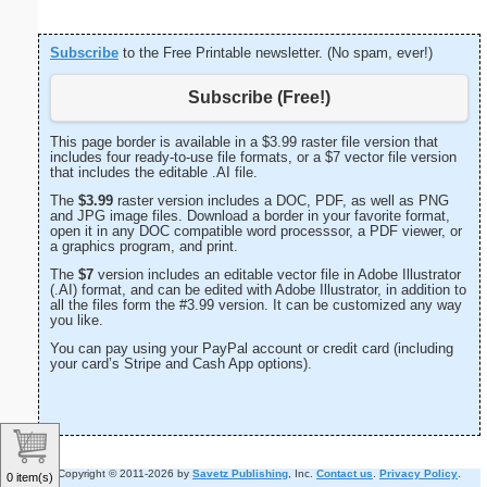
Subscribe
to the Free Printable newsletter. (No spam, ever!)
Subscribe (Free!)
This page border is available in a $3.99 raster file version that
includes four ready-to-use file formats, or a $7 vector file version
that includes the editable .AI file.
The
$3.99
raster version includes a DOC, PDF, as well as PNG
and JPG image files. Download a border in your favorite format,
open it in any DOC compatible word processsor, a PDF viewer, or
a graphics program, and print.
The
$7
version includes an editable vector file in Adobe Illustrator
(.AI) format, and can be edited with Adobe Illustrator, in addition to
all the files form the #3.99 version. It can be customized any way
you like.
You can pay using your PayPal account or credit card (including
your card’s Stripe and Cash App options).
Copyright © 2011-2026 by
Savetz Publishing
, Inc.
Contact us
.
Privacy Policy
.
0 item(s)