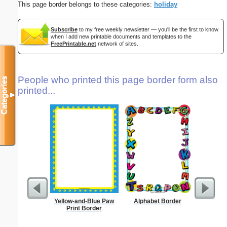
This page border belongs to these categories:
holiday
Subscribe
to my free weekly newsletter — you'll be the first to know
when I add new printable documents and templates to the
FreePrintable.net
network of sites.
People who printed this page border form also
Categories
printed...
▼
Yellow-and-Blue Paw
Alphabet Border
Lighthous
Print Border