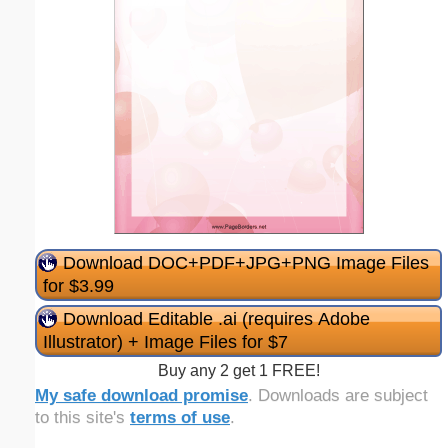
Download DOC+PDF+JPG+PNG Image Files
for $3.99
Download Editable .ai (requires Adobe
Illustrator) + Image Files for $7
Buy any 2 get 1 FREE!
My safe download promise
. Downloads are subject
to this site's
terms of use
.