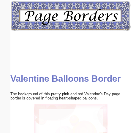
Email address:
(optional)
Suggestion:
Valentine Balloons Border
Submit Suggestion
Close
The background of this pretty pink and red Valentine's Day page
border is covered in floating heart-shaped balloons.