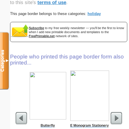
to this site's
terms of use
.
This page border belongs to these categories:
holiday
Subscribe
to my free weekly newsletter — you'll be the first to know
when I add new printable documents and templates to the
FreePrintable.net
network of sites.
Categories
People who printed this page border form also
▼
printed...
Butterfly
E Monogram Stationery
A