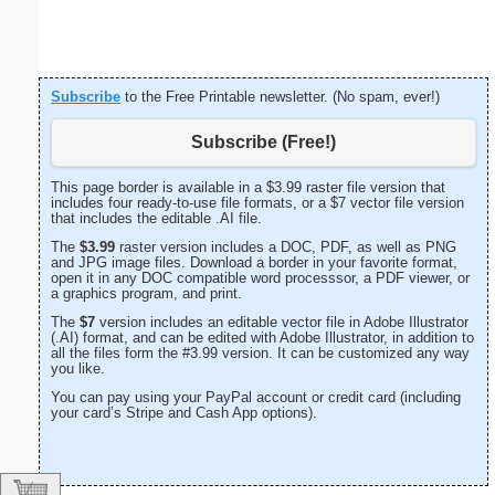
Subscribe
to the Free Printable newsletter. (No spam, ever!)
Subscribe (Free!)
This page border is available in a $3.99 raster file version that
includes four ready-to-use file formats, or a $7 vector file version
that includes the editable .AI file.
The
$3.99
raster version includes a DOC, PDF, as well as PNG
and JPG image files. Download a border in your favorite format,
open it in any DOC compatible word processsor, a PDF viewer, or
a graphics program, and print.
The
$7
version includes an editable vector file in Adobe Illustrator
(.AI) format, and can be edited with Adobe Illustrator, in addition to
all the files form the #3.99 version. It can be customized any way
you like.
You can pay using your PayPal account or credit card (including
your card’s Stripe and Cash App options).