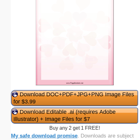
Download DOC+PDF+JPG+PNG Image Files
for $3.99
Download Editable .ai (requires Adobe
Illustrator) + Image Files for $7
Buy any 2 get 1 FREE!
My safe download promise
. Downloads are subject