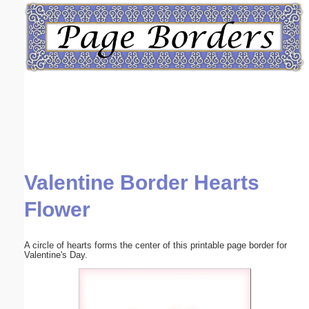
Email address:
(optional)
Suggestion:
Valentine Border Hearts
Submit Suggestion
Close
Flower
A circle of hearts forms the center of this printable page border for
Valentine's Day.