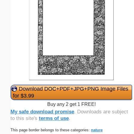
Download DOC+PDF+JPG+PNG Image Files
for $3.99
Buy any 2 get 1 FREE!
My safe download promise
. Downloads are subject
to this site's
terms of use
.
This page border belongs to these categories:
nature