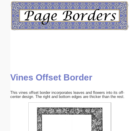
Email address:
(optional)
Suggestion:
Vines Offset Border
Submit Suggestion
Close
This vines offset border incorporates leaves and flowers into its off-
center design. The right and bottom edges are thicker than the rest.