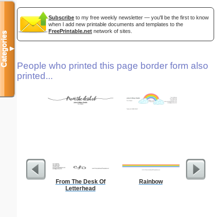
Subscribe
to my free weekly newsletter — you'll be the first to know
when I add new printable documents and templates to the
FreePrintable.net
network of sites.
Categories
▼
People who printed this page border form also
printed...
From The Desk Of
Rainbow
Lighthous
Letterhead