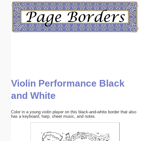
Email address:
(optional)
Suggestion:
Violin Performance Black
Submit Suggestion
Close
and White
Color in a young violin player on this black-and-white border that also
has a keyboard, harp, sheet music, and notes.