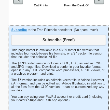
Cat Prints
From the Desk Of
Happy
Statio
Subscribe
to the Free Printable newsletter. (No spam, ever!)
Subscribe (Free!)
This page border is available in a $3.99 raster file version that
includes four ready-to-use file formats, or a $7 vector file version
that includes the editable .AI file.
The
$3.99
raster version includes a DOC, PDF, as well as PNG
and JPG image files. Download a border in your favorite format,
open it in any DOC compatible word processsor, a PDF viewer, or
a graphics program, and print.
The
$7
version includes an editable vector file in Adobe Illustrator
(.AI) format, and can be edited with Adobe Illustrator, in addition to
all the files form the #3.99 version. It can be customized any way
you like.
You can pay using your PayPal account or credit card (including
your card’s Stripe and Cash App options).