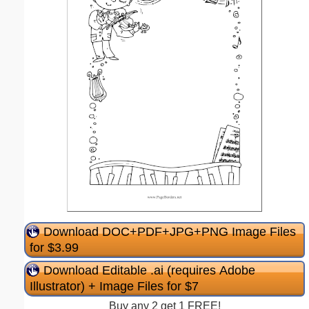
Download DOC+PDF+JPG+PNG Image Files
for $3.99
Download Editable .ai (requires Adobe
Illustrator) + Image Files for $7
Buy any 2 get 1 FREE!