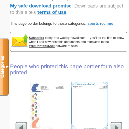
My safe download promise
. Downloads are subject
to this site's
terms of use
.
This page border belongs to these categories:
sports-rec
line
Subscribe
to my free weekly newsletter — you'll be the first to know
when I add new printable documents and templates to the
FreePrintable.net
network of sites.
Categories
People who printed this page border form also
▼
printed...