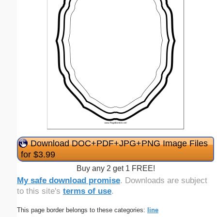
Download DOC+PDF+JPG+PNG Image Files
for $3.99
Buy any 2 get 1 FREE!
My safe download promise
. Downloads are subject
to this site's
terms of use
.
This page border belongs to these categories:
line