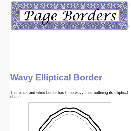
Email address:
(optional)
Suggestion:
Wavy Elliptical Border
Submit Suggestion
Close
This black and white border has three wavy lines outlining its elliptical
shape.