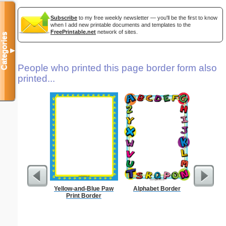
Subscribe
to my free weekly newsletter — you'll be the first to know
when I add new printable documents and templates to the
FreePrintable.net
network of sites.
Categories
▼
People who printed this page border form also
printed...
Yellow-and-Blue Paw
Alphabet Border
Forgetf
Print Border