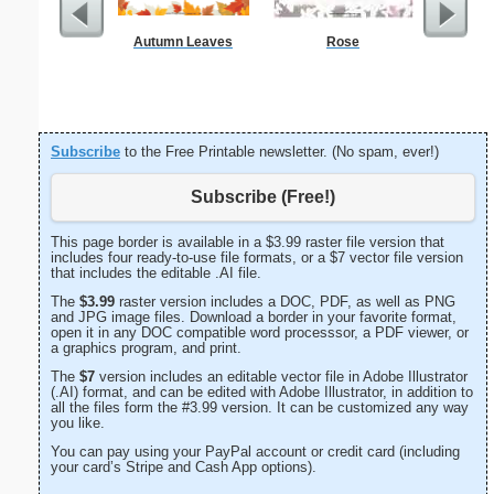
Autumn Leaves
Rose
From t
Subscribe
to the Free Printable newsletter. (No spam, ever!)
Subscribe (Free!)
This page border is available in a $3.99 raster file version that
includes four ready-to-use file formats, or a $7 vector file version
that includes the editable .AI file.
The
$3.99
raster version includes a DOC, PDF, as well as PNG
and JPG image files. Download a border in your favorite format,
open it in any DOC compatible word processsor, a PDF viewer, or
a graphics program, and print.
The
$7
version includes an editable vector file in Adobe Illustrator
(.AI) format, and can be edited with Adobe Illustrator, in addition to
all the files form the #3.99 version. It can be customized any way
you like.
You can pay using your PayPal account or credit card (including
your card’s Stripe and Cash App options).