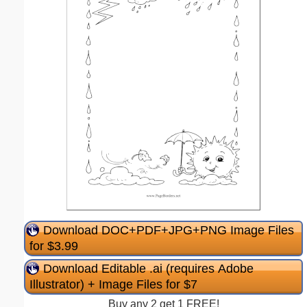
Download DOC+PDF+JPG+PNG Image Files
for $3.99
Download Editable .ai (requires Adobe
Illustrator) + Image Files for $7
Buy any 2 get 1 FREE!