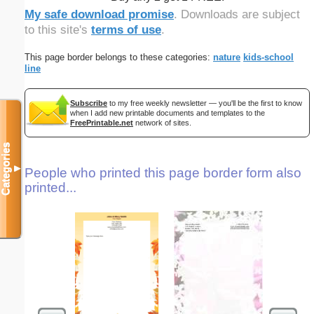
My safe download promise
. Downloads are subject
to this site's
terms of use
.
This page border belongs to these categories:
nature
kids-school
line
Subscribe
to my free weekly newsletter — you'll be the first to know
when I add new printable documents and templates to the
FreePrintable.net
network of sites.
Categories
▼
People who printed this page border form also
printed...