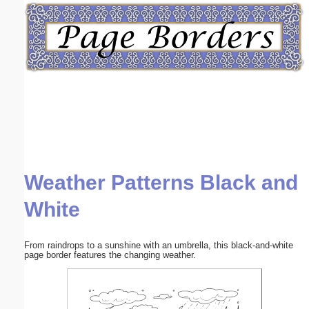
Email address:
(optional)
Suggestion:
Weather Patterns Black and
Submit Suggestion
Close
White
From raindrops to a sunshine with an umbrella, this black-and-white
page border features the changing weather.