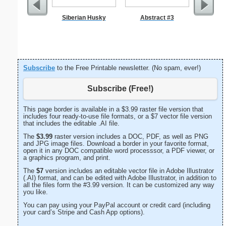
Siberian Husky
Abstract #3
A
Subscribe
to the Free Printable newsletter. (No spam, ever!)
Subscribe (Free!)
This page border is available in a $3.99 raster file version that
includes four ready-to-use file formats, or a $7 vector file version
that includes the editable .AI file.
The
$3.99
raster version includes a DOC, PDF, as well as PNG
and JPG image files. Download a border in your favorite format,
open it in any DOC compatible word processsor, a PDF viewer, or
a graphics program, and print.
The
$7
version includes an editable vector file in Adobe Illustrator
(.AI) format, and can be edited with Adobe Illustrator, in addition to
all the files form the #3.99 version. It can be customized any way
you like.
You can pay using your PayPal account or credit card (including
your card’s Stripe and Cash App options).