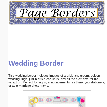
Email address:
(optional)
Suggestion:
Wedding Border
Submit Suggestion
Close
This wedding border includes images of a bride and groom, golden
wedding rings, just married car, bells, and all the elements for the
reception. Perfect for signs, announcements, as thank you stationery,
or as a marriage photo frame.