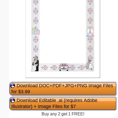
Download DOC+PDF+JPG+PNG Image Files
for $3.99
Download Editable .ai (requires Adobe
Illustrator) + Image Files for $7
Buy any 2 get 1 FREE!