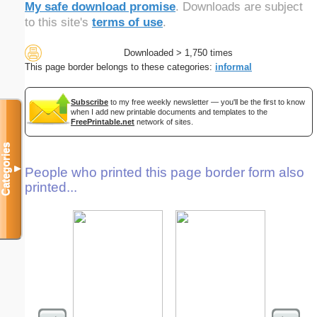
My safe download promise
. Downloads are subject
to this site's
terms of use
.
Downloaded > 1,750 times
This page border belongs to these categories:
informal
Subscribe
to my free weekly newsletter — you'll be the first to know
when I add new printable documents and templates to the
FreePrintable.net
network of sites.
Categories
▼
People who printed this page border form also
printed...