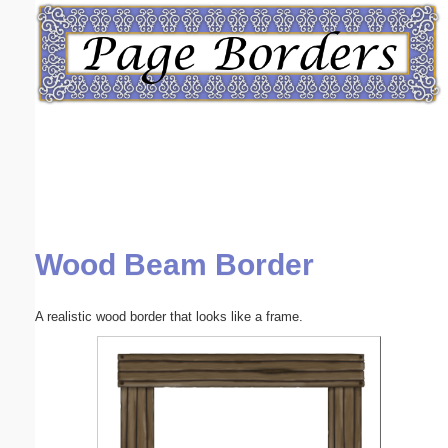
Email address:
(optional)
Suggestion:
Wood Beam Border
Submit Suggestion
Close
A realistic wood border that looks like a frame.