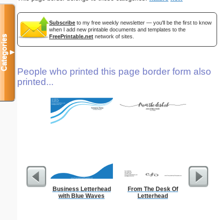
Subscribe
to my free weekly newsletter — you'll be the first to know
when I add new printable documents and templates to the
FreePrintable.net
network of sites.
Categories
▼
People who printed this page border form also
printed...
Business Letterhead
From The Desk Of
Cat L
with Blue Waves
Letterhead