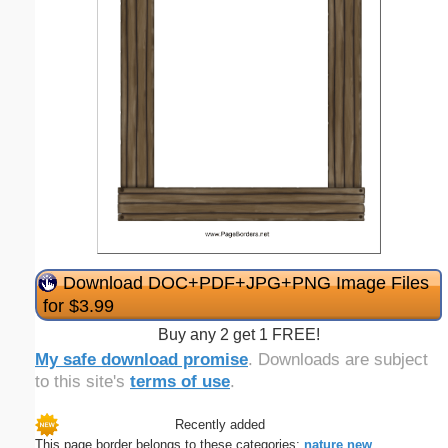
Download DOC+PDF+JPG+PNG Image Files
for $3.99
Buy any 2 get 1 FREE!
My safe download promise
. Downloads are subject
to this site's
terms of use
.
Recently added
This page border belongs to these categories:
nature
new