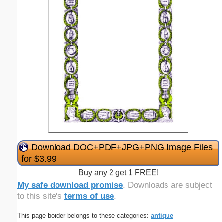
Download DOC+PDF+JPG+PNG Image Files
for $3.99
Buy any 2 get 1 FREE!
My safe download promise
. Downloads are subject
to this site's
terms of use
.
This page border belongs to these categories:
antique