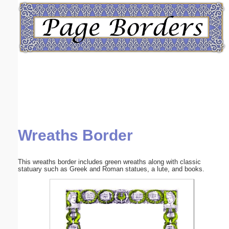
Email address:
(optional)
Suggestion:
Wreaths Border
Submit Suggestion
Close
This wreaths border includes green wreaths along with classic
statuary such as Greek and Roman statues, a lute, and books.