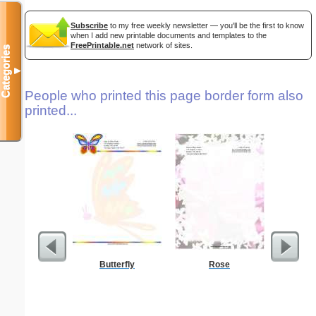
Subscribe
to my free weekly newsletter — you'll be the first to know
when I add new printable documents and templates to the
FreePrintable.net
network of sites.
Categories
▼
People who printed this page border form also
printed...
Butterfly
Rose
E Monogra