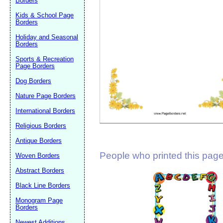
Borders
Suggestion:
Kids & School Page
Borders
Holiday and Seasonal
Borders
Sports & Recreation
Page Borders
Dog Borders
Submit Sug
Nature Page Borders
International Borders
Religious Borders
Antique Borders
People who printed this page 
Woven Borders
Abstract Borders
Black Line Borders
Monogram Page
Borders
Newest Additions