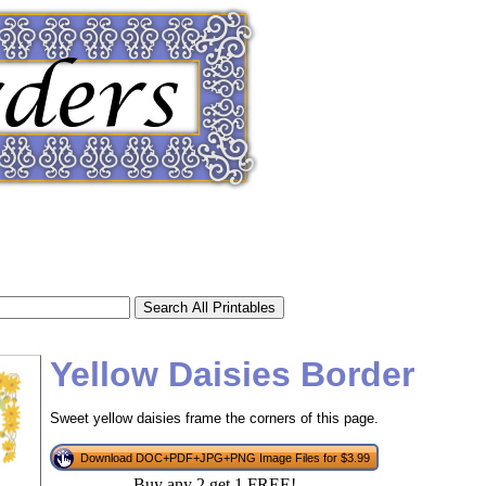
Yellow Daisies Border
Sweet yellow daisies frame the corners of this page.
tional)
Download DOC+PDF+JPG+PNG Image Files for $3.99
Buy any 2 get 1 FREE!