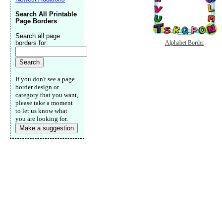
Search All Printable
Page Borders
Search all page
borders for:
Alphabet Border
If you don't see a page
border design or
category that you want,
please take a moment
to let us know what
you are looking for.
Make a suggestion