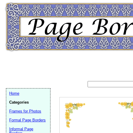
Home
Categories
Frames for Photos
Formal Page Borders
Email address:
(op
Informal Page