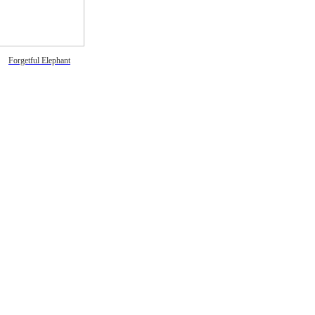
Forgetful Elephant