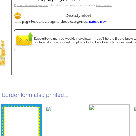
My safe download promise
. Downloads are subject to this site's
terms of use
.
Recently added
This page border belongs to these categories:
nature
new
Subscribe
to my free weekly newsletter — you'll be the first to know
printable documents and templates to the
FreePrintable.net
network of
gestion
Close
border form also printed...