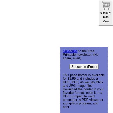
0 item(s)
0.00
View
Subscribe
to the Free
Printable newsletter. (No
spam, ever!)
Subscribe (Free!)
This page border is available
for $3.99 and includes a
DOC, PDF, as well as PNG
and JPG image files.
Download the border in your
favorite format, open it in a
DOC compatible word
processor, a PDF viewer, or
a graphics program, and
print.