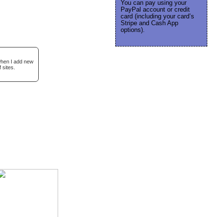
You can pay using your
PayPal account or credit
card (including your card’s
Stripe and Cash App
options).
 when I add new
 sites.