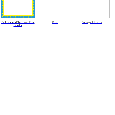
Yellow-and-Blue Paw Print
Rose
Vintage Flowers
Border