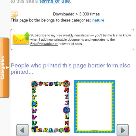
to this site's
terms of use
.
Downloaded > 3,000 times
This page border belongs to these categories:
nature
Subscribe
to my free weekly newsletter — you'll be the first to know
when I add new printable documents and templates to the
FreePrintable.net
network of sites.
Categories
People who printed this page border form also
▼
printed...