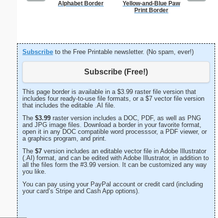
Alphabet Border
Yellow-and-Blue Paw
Lighthous
Print Border
Subscribe
to the Free Printable newsletter. (No spam, ever!)
Subscribe (Free!)
This page border is available in a $3.99 raster file version that
includes four ready-to-use file formats, or a $7 vector file version
that includes the editable .AI file.
The
$3.99
raster version includes a DOC, PDF, as well as PNG
and JPG image files. Download a border in your favorite format,
open it in any DOC compatible word processsor, a PDF viewer, or
a graphics program, and print.
The
$7
version includes an editable vector file in Adobe Illustrator
(.AI) format, and can be edited with Adobe Illustrator, in addition to
all the files form the #3.99 version. It can be customized any way
you like.
You can pay using your PayPal account or credit card (including
your card’s Stripe and Cash App options).