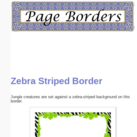
Email address:
(optional)
Suggestion:
Zebra Striped Border
Submit Suggestion
Close
Jungle creatures are set against a zebra-striped background on this
border.