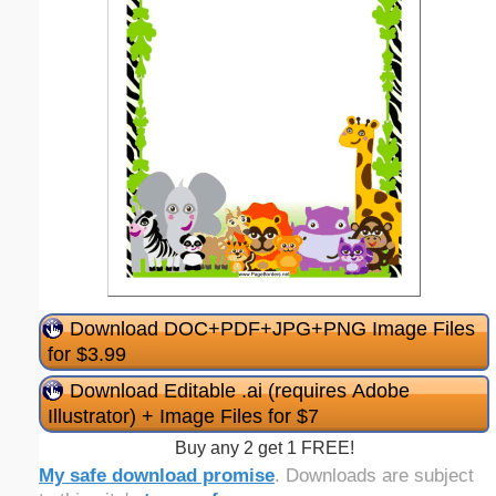
Download DOC+PDF+JPG+PNG Image Files
for $3.99
Download Editable .ai (requires Adobe
Illustrator) + Image Files for $7
Buy any 2 get 1 FREE!
My safe download promise
. Downloads are subject